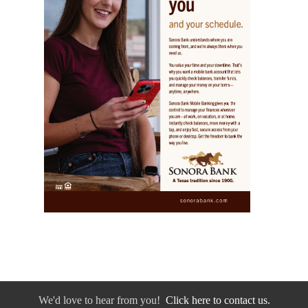
We'd love to hear from you!
Click here to contact us.