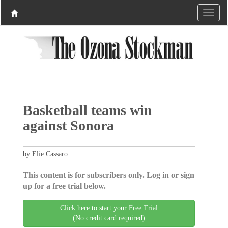
Basketball teams win
against Sonora
by Elie Cassaro
This content is for subscribers only. Log in or sign
up for a free trial below.
Click here to start your Free Trial
(No credit card required)