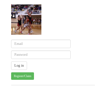
Register/Claim