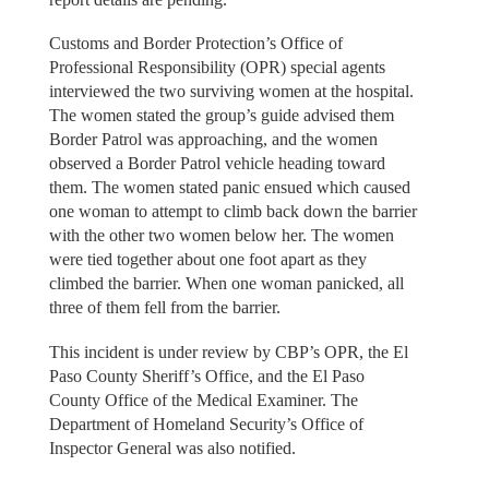
Customs and Border Protection’s Office of
Professional Responsibility (OPR) special agents
interviewed the two surviving women at the hospital.
The women stated the group’s guide advised them
Border Patrol was approaching, and the women
observed a Border Patrol vehicle heading toward
them. The women stated panic ensued which caused
one woman to attempt to climb back down the barrier
with the other two women below her. The women
were tied together about one foot apart as they
climbed the barrier. When one woman panicked, all
three of them fell from the barrier.
This incident is under review by CBP’s OPR, the El
Paso County Sheriff’s Office, and the El Paso
County Office of the Medical Examiner. The
Department of Homeland Security’s Office of
Inspector General was also notified.