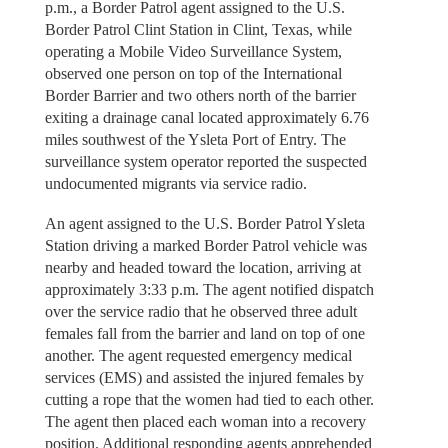
p.m., a Border Patrol agent assigned to the U.S.
Border Patrol Clint Station in Clint, Texas, while
operating a Mobile Video Surveillance System,
observed one person on top of the International
Border Barrier and two others north of the barrier
exiting a drainage canal located approximately 6.76
miles southwest of the Ysleta Port of Entry. The
surveillance system operator reported the suspected
undocumented migrants via service radio.
An agent assigned to the U.S. Border Patrol Ysleta
Station driving a marked Border Patrol vehicle was
nearby and headed toward the location, arriving at
approximately 3:33 p.m. The agent notified dispatch
over the service radio that he observed three adult
females fall from the barrier and land on top of one
another. The agent requested emergency medical
services (EMS) and assisted the injured females by
cutting a rope that the women had tied to each other.
The agent then placed each woman into a recovery
position. Additional responding agents apprehended