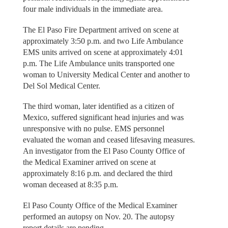
four male individuals in the immediate area.
The El Paso Fire Department arrived on scene at
approximately 3:50 p.m. and two Life Ambulance
EMS units arrived on scene at approximately 4:01
p.m. The Life Ambulance units transported one
woman to University Medical Center and another to
Del Sol Medical Center.
The third woman, later identified as a citizen of
Mexico, suffered significant head injuries and was
unresponsive with no pulse. EMS personnel
evaluated the woman and ceased lifesaving measures.
An investigator from the El Paso County Office of
the Medical Examiner arrived on scene at
approximately 8:16 p.m. and declared the third
woman deceased at 8:35 p.m.
El Paso County Office of the Medical Examiner
performed an autopsy on Nov. 20. The autopsy
report details are pending.