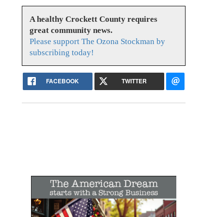
A healthy Crockett County requires
great community news.
Please support The Ozona Stockman by
subscribing today!
FACEBOOK
TWITTER