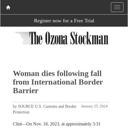
Register now for a Free Trial
Woman dies following fall
from International Border
Barrier
by SOURCE U.S. Customs and Border
January 25, 2024
Protection
Clint—On Nov. 18, 2023, at approximately 3:31