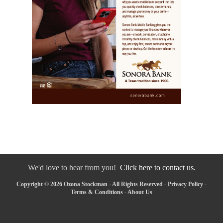
We'd love to hear from you!
Click here to contact us.
Copyright © 2026 Ozona Stockman - All Rights Reserved -
Privacy Policy
-
Terms & Conditions
-
About Us