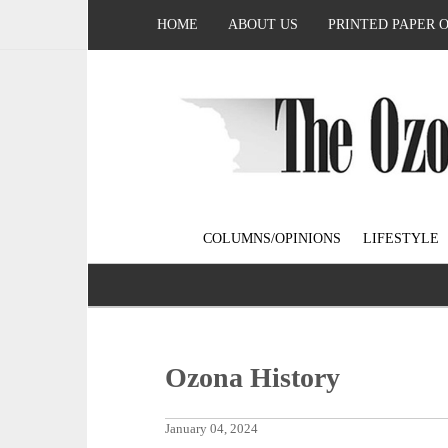
HOME
ABOUT US
PRINTED PAPER 
COLUMNS/OPINIONS
LIFESTYLE
Ozona History
January 04, 2024