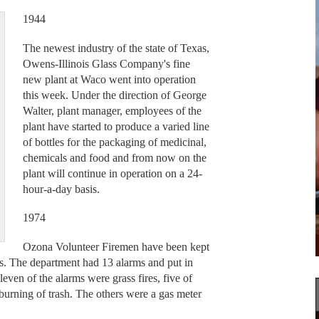
1944
The newest industry of the state of Texas,
Owens-Illinois Glass Company's fine
new plant at Waco went into operation
this week. Under the direction of George
Walter, plant manager, employees of the
plant have started to produce a varied line
of bottles for the packaging of medicinal,
chemicals and food and from now on the
plant will continue in operation on a 24-
hour-a-day basis.
1974
Ozona Volunteer Firemen have been kept
ks. The department had 13 alarms and put in
even of the alarms were grass fires, five of
 burning of trash. The others were a gas meter