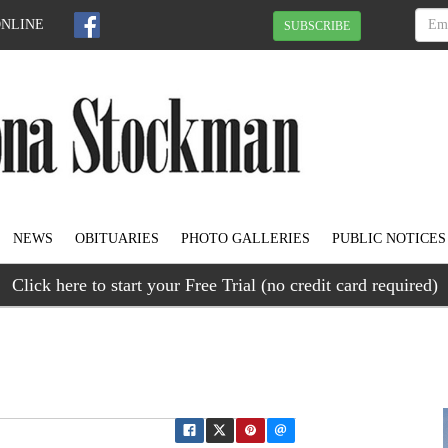
ONLINE
SUBSCRIBE
NEWS
OBITUARIES
PHOTO GALLERIES
PUBLIC NOTICES
Click here to start your Free Trial (no credit card required)