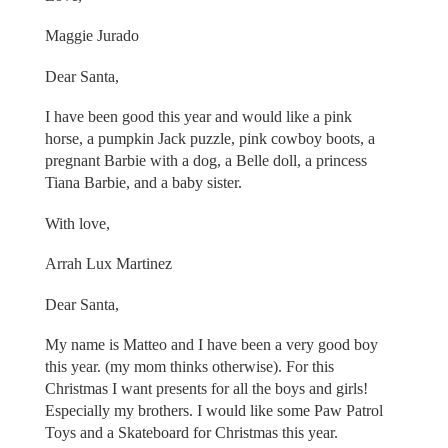
Maggie Jurado
Dear Santa,
I have been good this year and would like a pink
horse, a pumpkin Jack puzzle, pink cowboy boots, a
pregnant Barbie with a dog, a Belle doll, a princess
Tiana Barbie, and a baby sister.
With love,
Arrah Lux Martinez
Dear Santa,
My name is Matteo and I have been a very good boy
this year. (my mom thinks otherwise). For this
Christmas I want presents for all the boys and girls!
Especially my brothers. I would like some Paw Patrol
Toys and a Skateboard for Christmas this year.