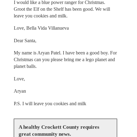
I would like a blue power ranger for Christmas.
Groot the Elf on the Shelf has been good. We will
leave you cookies and milk.
Love, Bella Vida Villanueva
Dear Santa,
My name is Aryan Patel. I have been a good boy. For
Christmas can you please bring me a lego planet and
planet balls.
Love,
Aryan
P.S. I will leave you cookies and milk
A healthy Crockett County requires
great community news.