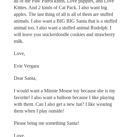
all of the Paw Patrol kinds, Love puppies, and Love
Kitties. And 2 kinds of Cat Pack. I also want big
apples. The last thing of all is all of them are stuffed
animals. I also want a BIG BIG Santa that is a stuffed
animal too. I also want a stuffed animal Rudolph. I
will leave you snickerdoodle cookies and strawberry
milk.
Love,
Evie Vergara
Dear Santa,
I would want a Minnie Mouse toy because she is my
favorite! I also want a balloon because I like playing
with them. Can I also get a new hat? I like wearing
them when I play outside!
Please bring me something Santa!
Love,