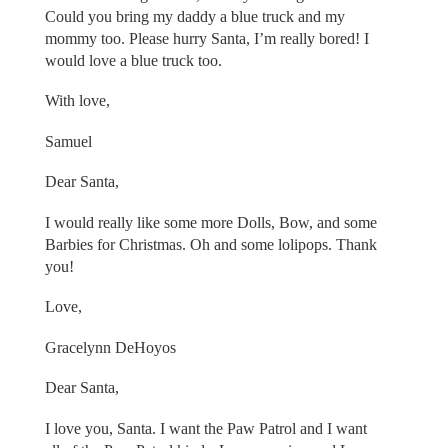
Could you bring my daddy a blue truck and my
mommy too. Please hurry Santa, I’m really bored! I
would love a blue truck too.
With love,
Samuel
Dear Santa,
I would really like some more Dolls, Bow, and some
Barbies for Christmas. Oh and some lolipops. Thank
you!
Love,
Gracelynn DeHoyos
Dear Santa,
I love you, Santa. I want the Paw Patrol and I want