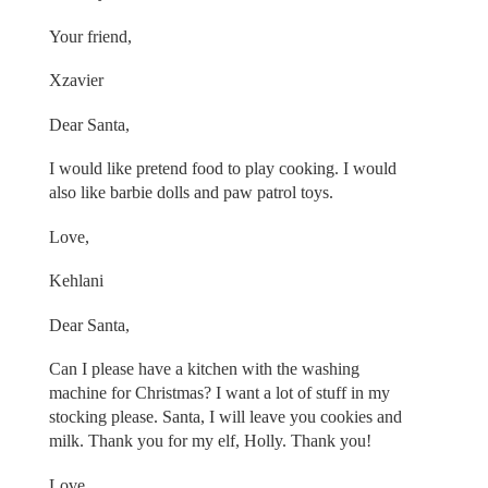
Your friend,
Xzavier
Dear Santa,
I would like pretend food to play cooking. I would
also like barbie dolls and paw patrol toys.
Love,
Kehlani
Dear Santa,
Can I please have a kitchen with the washing
machine for Christmas? I want a lot of stuff in my
stocking please. Santa, I will leave you cookies and
milk. Thank you for my elf, Holly. Thank you!
Love,