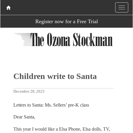
Register now for a Free Trial
Children write to Santa
December 28, 2023
Letters to Santa: Ms. Sellers’ pre-K class
Dear Santa,
This year I would like a Elsa Phone, Elsa dolls, TV,