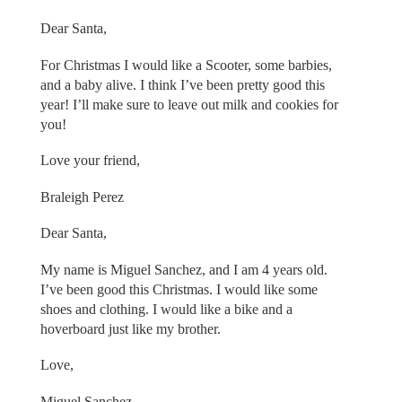
Dear Santa,
For Christmas I would like a Scooter, some barbies,
and a baby alive. I think I’ve been pretty good this
year! I’ll make sure to leave out milk and cookies for
you!
Love your friend,
Braleigh Perez
Dear Santa,
My name is Miguel Sanchez, and I am 4 years old.
I’ve been good this Christmas. I would like some
shoes and clothing. I would like a bike and a
hoverboard just like my brother.
Love,
Miguel Sanchez