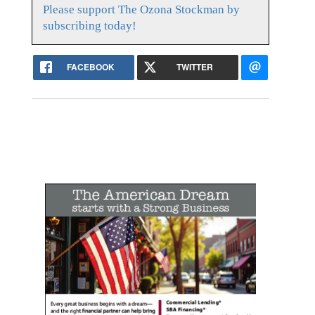
Please support The Ozona Stockman by
subscribing today!
FACEBOOK
TWITTER