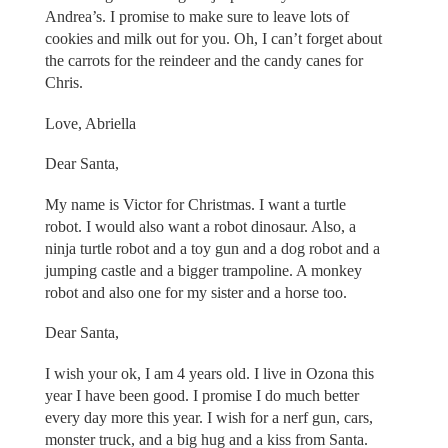
Andrea’s. I promise to make sure to leave lots of
cookies and milk out for you. Oh, I can’t forget about
the carrots for the reindeer and the candy canes for
Chris.
Love, Abriella
Dear Santa,
My name is Victor for Christmas. I want a turtle
robot. I would also want a robot dinosaur. Also, a
ninja turtle robot and a toy gun and a dog robot and a
jumping castle and a bigger trampoline. A monkey
robot and also one for my sister and a horse too.
Dear Santa,
I wish your ok, I am 4 years old. I live in Ozona this
year I have been good. I promise I do much better
every day more this year. I wish for a nerf gun, cars,
monster truck, and a big hug and a kiss from Santa.