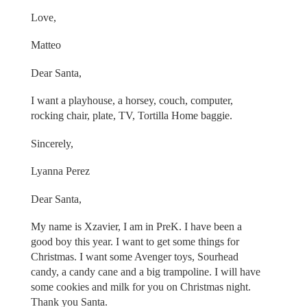
Love,
Matteo
Dear Santa,
I want a playhouse, a horsey, couch, computer,
rocking chair, plate, TV, Tortilla Home baggie.
Sincerely,
Lyanna Perez
Dear Santa,
My name is Xzavier, I am in PreK. I have been a
good boy this year. I want to get some things for
Christmas. I want some Avenger toys, Sourhead
candy, a candy cane and a big trampoline. I will have
some cookies and milk for you on Christmas night.
Thank you Santa.