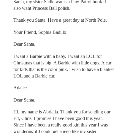
Santa, my sister Sadie wants a Paw Patrol book. I
also want Princess Ball polish.
Thank you Santa. Have a great day at North Pole.
Your Friend, Sophia Badillo
Dear Santa,
I want a Barbie with a baby. I want an LOL for
Christmas that is big. A Barbie with little dogs. A car
for kids that is the color pink. I wish to have a blanket
LOL and a Barbie car.
Adalee
Dear Santa,
Hi, my name is Abriella. Thank you for sending our
Elf, Chris. I promise I have been good this year.
Since I have been a really good girl this year I was
wondering if I could get a jeep like my sister