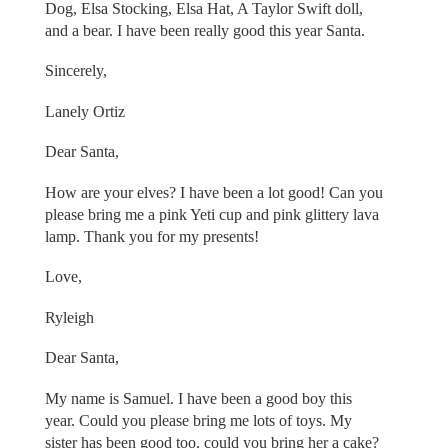
Dog, Elsa Stocking, Elsa Hat, A Taylor Swift doll,
and a bear. I have been really good this year Santa.
Sincerely,
Lanely Ortiz
Dear Santa,
How are your elves? I have been a lot good! Can you
please bring me a pink Yeti cup and pink glittery lava
lamp. Thank you for my presents!
Love,
Ryleigh
Dear Santa,
My name is Samuel. I have been a good boy this
year. Could you please bring me lots of toys. My
sister has been good too, could you bring her a cake?