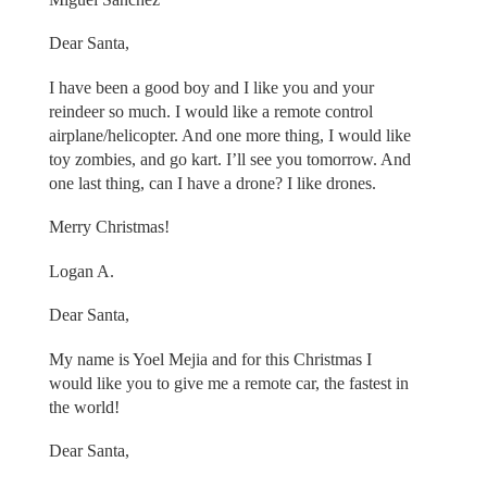
Dear Santa,
I have been a good boy and I like you and your
reindeer so much. I would like a remote control
airplane/helicopter. And one more thing, I would like
toy zombies, and go kart. I’ll see you tomorrow. And
one last thing, can I have a drone? I like drones.
Merry Christmas!
Logan A.
Dear Santa,
My name is Yoel Mejia and for this Christmas I
would like you to give me a remote car, the fastest in
the world!
Dear Santa,