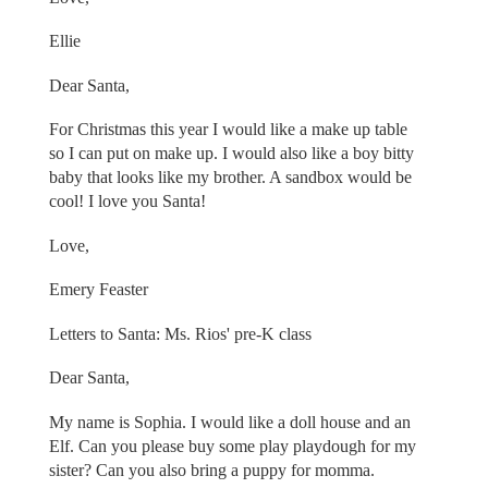
Ellie
Dear Santa,
For Christmas this year I would like a make up table
so I can put on make up. I would also like a boy bitty
baby that looks like my brother. A sandbox would be
cool! I love you Santa!
Love,
Emery Feaster
Letters to Santa: Ms. Rios' pre-K class
Dear Santa,
My name is Sophia. I would like a doll house and an
Elf. Can you please buy some play playdough for my
sister? Can you also bring a puppy for momma.