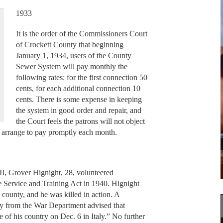
1933
It is the order of the Commissioners Court
of Crockett County that beginning
January 1, 1934, users of the County
Sewer System will pay monthly the
following rates: for the first connection 50
cents, for each additional connection 10
cents. There is some expense in keeping
the system in good order and repair, and
the Court feels the patrons will not object
ll arrange to pay promptly each month.
 II, Grover Hignight, 28, volunteered
ve Service and Training Act in 1940. Hignight
s county, and he was killed in action. A
y from the War Department advised that
e of his country on Dec. 6 in Italy.” No further