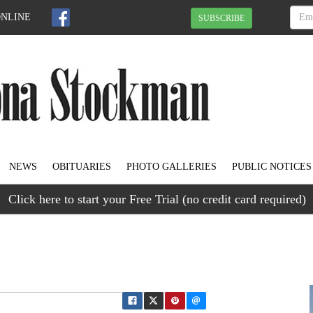
ONLINE
SUBSCRIBE
NEWS
OBITUARIES
PHOTO GALLERIES
PUBLIC NOTICES
Click here to start your Free Trial (no credit card required)