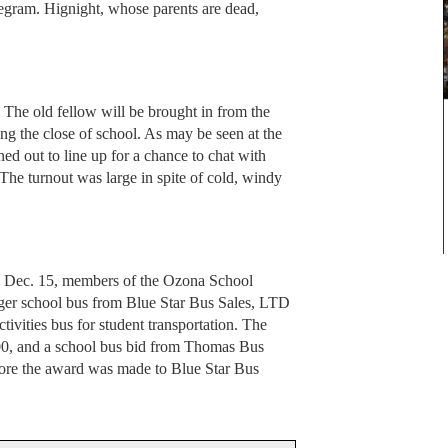
legram. Hignight, whose parents are dead,
The old fellow will be brought in from the
ing the close of school. As may be seen at the
rned out to line up for a chance to chat with
The turnout was large in spite of cold, windy
, Dec. 15, members of the Ozona School
ger school bus from Blue Star Bus Sales, LTD
ctivities bus for student transportation. The
100, and a school bus bid from Thomas Bus
fore the award was made to Blue Star Bus