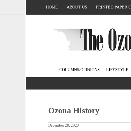
HOME
ABOUT US
PRINTED PAPER 
COLUMNS/OPINIONS
LIFESTYLE
Ozona History
December 28, 2023