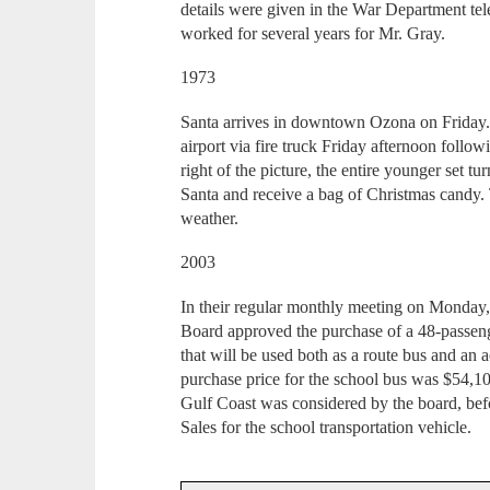
details were given in the War Department te
worked for several years for Mr. Gray.
1973
Santa arrives in downtown Ozona on Friday. 
airport via fire truck Friday afternoon follow
right of the picture, the entire younger set tu
Santa and receive a bag of Christmas candy. 
weather.
2003
In their regular monthly meeting on Monday
Board approved the purchase of a 48-passen
that will be used both as a route bus and an a
purchase price for the school bus was $54,
Gulf Coast was considered by the board, be
Sales for the school transportation vehicle.