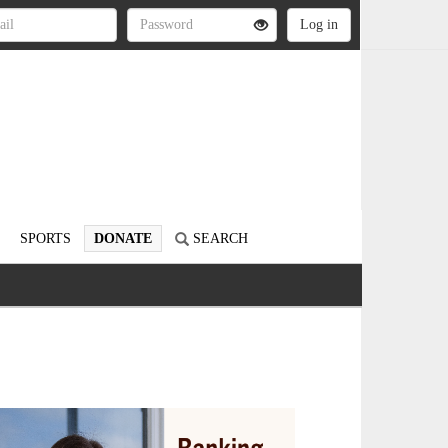
SPORTS
DONATE
SEARCH