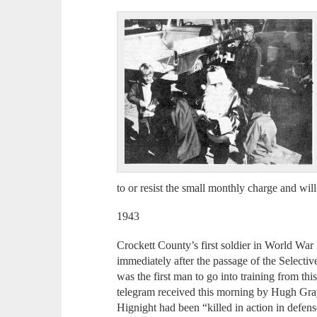
to or resist the small monthly charge and wi
1943
Crockett County’s first soldier in World War
immediately after the passage of the Selecti
was the first man to go into training from thi
telegram received this morning by Hugh Gra
Hignight had been “killed in action in defens