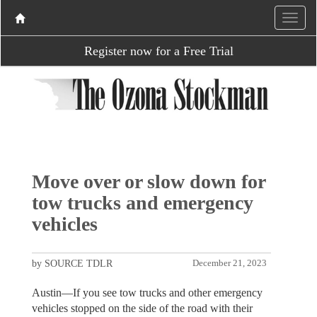
Register now for a Free Trial
Move over or slow down for
tow trucks and emergency
vehicles
by SOURCE TDLR
December 21, 2023
Austin—If you see tow trucks and other emergency
vehicles stopped on the side of the road with their