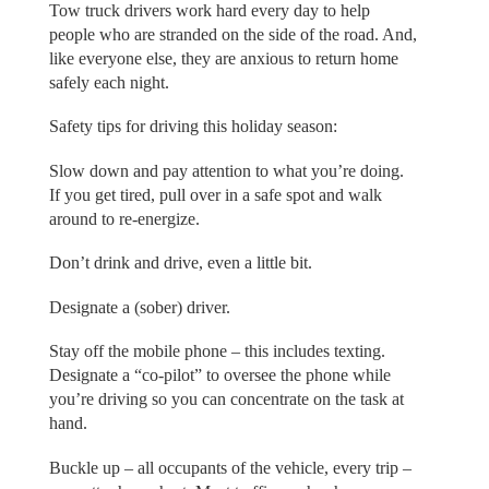
Tow truck drivers work hard every day to help
people who are stranded on the side of the road. And,
like everyone else, they are anxious to return home
safely each night.
Safety tips for driving this holiday season:
Slow down and pay attention to what you’re doing.
If you get tired, pull over in a safe spot and walk
around to re-energize.
Don’t drink and drive, even a little bit.
Designate a (sober) driver.
Stay off the mobile phone – this includes texting.
Designate a “co-pilot” to oversee the phone while
you’re driving so you can concentrate on the task at
hand.
Buckle up – all occupants of the vehicle, every trip –