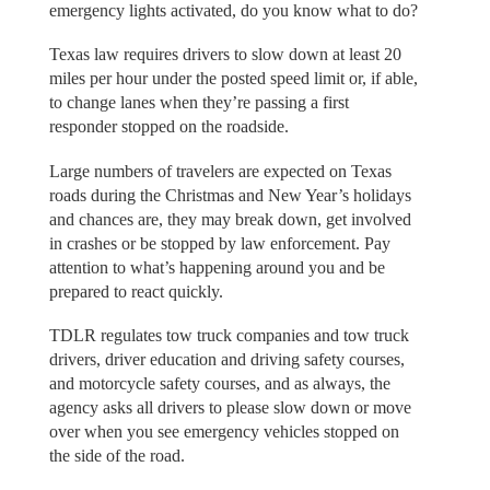
emergency lights activated, do you know what to do?
Texas law requires drivers to slow down at least 20
miles per hour under the posted speed limit or, if able,
to change lanes when they’re passing a first
responder stopped on the roadside.
Large numbers of travelers are expected on Texas
roads during the Christmas and New Year’s holidays
and chances are, they may break down, get involved
in crashes or be stopped by law enforcement. Pay
attention to what’s happening around you and be
prepared to react quickly.
TDLR regulates tow truck companies and tow truck
drivers, driver education and driving safety courses,
and motorcycle safety courses, and as always, the
agency asks all drivers to please slow down or move
over when you see emergency vehicles stopped on
the side of the road.