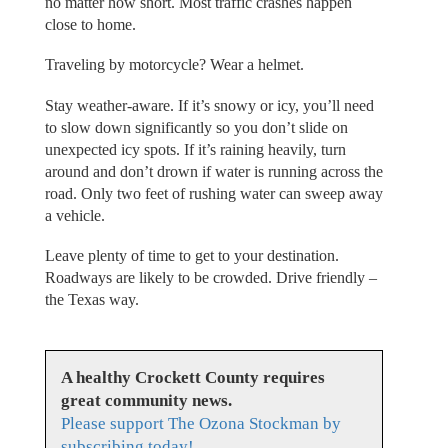
no matter how short. Most traffic crashes happen
close to home.
Traveling by motorcycle? Wear a helmet.
Stay weather-aware. If it’s snowy or icy, you’ll need
to slow down significantly so you don’t slide on
unexpected icy spots. If it’s raining heavily, turn
around and don’t drown if water is running across the
road. Only two feet of rushing water can sweep away
a vehicle.
Leave plenty of time to get to your destination.
Roadways are likely to be crowded. Drive friendly –
the Texas way.
A healthy Crockett County requires
great community news.
Please support The Ozona Stockman by
subscribing today!