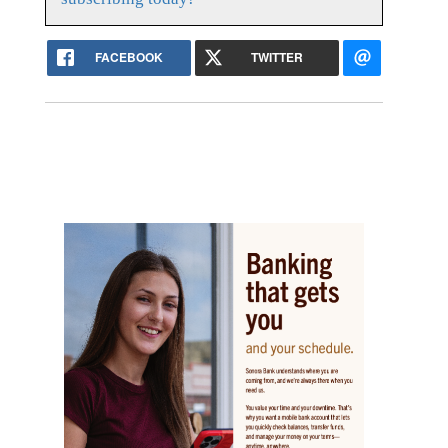
FACEBOOK
TWITTER