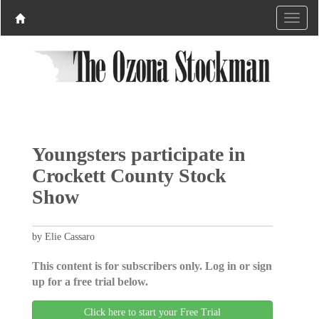
Youngsters participate in
Crockett County Stock
Show
by Elie Cassaro
This content is for subscribers only. Log in or sign
up for a free trial below.
Click here to start your Free Trial