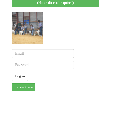
(No credit card required)
Register/Claim