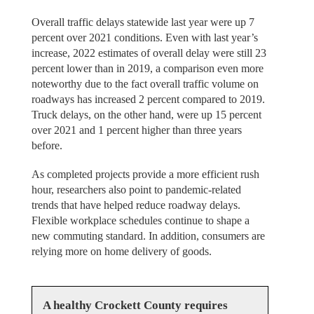
Overall traffic delays statewide last year were up 7
percent over 2021 conditions. Even with last year’s
increase, 2022 estimates of overall delay were still 23
percent lower than in 2019, a comparison even more
noteworthy due to the fact overall traffic volume on
roadways has increased 2 percent compared to 2019.
Truck delays, on the other hand, were up 15 percent
over 2021 and 1 percent higher than three years
before.
As completed projects provide a more efficient rush
hour, researchers also point to pandemic-related
trends that have helped reduce roadway delays.
Flexible workplace schedules continue to shape a
new commuting standard. In addition, consumers are
relying more on home delivery of goods.
A healthy Crockett County requires