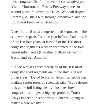
most congested list for the second consecutive year.
Also in Houston, the Eastex Freeway comes in
second place, followed by Dallas’ Woodall Rogers
Freeway, Austin’s I-35 through downtown, and the
Southwest Freeway in Houston.
Nine of the 10 most congested road segments in the
state were repeats from the year before. And in each
of the last four years, at least 83 of the 100 most
congested segments were concentrated in the four
largest urban areas (Houston, Dallas-Fort Worth,
Austin and San Antonio).
“As we would expect, nearly all of the 100 most
congested road segments are in the state’s largest
urban areas,” David Schrank, Texas Transportation
Institute senior research scientist, said. “But a deeper
look at the full listing clearly illustrates how
congestion is not just a big city problem. Traffic
delays impact our economy and our well-being no
matter where we live.”