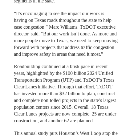
segments in the state.
“It’s encouraging to see the impact our work is
having on Texas roads throughout the state to help
ease congestion,” Marc Williams, TxDOT executive
director, said. “But our work isn’t done. As more and
more people move to Texas, we need to keep moving
forward with projects that address traffic congestion
and improve safety in areas that need it most.”
Roadbuilding continued at a brisk pace in recent
years, highlighted by the $100 billion 2024 Unified
Transportation Program (UTP) and TxDOT’s Texas
Clear Lanes initiative. Through that effort, TxDOT
has invested more than $32 billion to plan, construct
and complete non-tolled projects in the state’s largest
population centers since 2015. Overall, 18 Texas
Clear Lanes projects are now complete, 25 are under
construction, and another 62 are planned.
This annual study puts Houston’s West Loop atop the