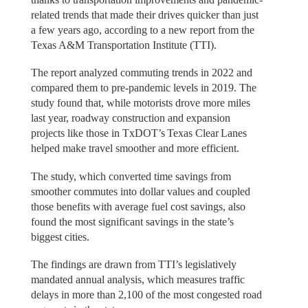
related trends that made their drives quicker than just
a few years ago, according to a new report from the
Texas A&M Transportation Institute (TTI).
The report analyzed commuting trends in 2022 and
compared them to pre-pandemic levels in 2019. The
study found that, while motorists drove more miles
last year, roadway construction and expansion
projects like those in TxDOT’s Texas Clear Lanes
helped make travel smoother and more efficient.
The study, which converted time savings from
smoother commutes into dollar values and coupled
those benefits with average fuel cost savings, also
found the most significant savings in the state’s
biggest cities.
The findings are drawn from TTI’s legislatively
mandated annual analysis, which measures traffic
delays in more than 2,100 of the most congested road