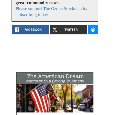
great community news.
Please support The Ozona Stockman by
subscribing today!
FACEBOOK
TWITTER