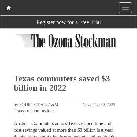
Register now for a Free Trial
Texas commuters saved $3
billion in 2022
by SOURCE Texas A&M
November 30, 2023
Transportation Institute
Austin—Commuters across Texas reaped time and
cost savings valued at more than $3 billion last year,
thanks to transportation improvements and pandemic-