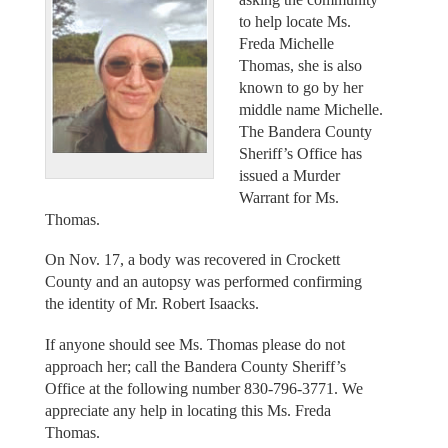
to help locate Ms.
Freda Michelle
Thomas, she is also
known to go by her
middle name Michelle.
The Bandera County
Sheriff’s Office has
issued a Murder
Warrant for Ms.
Thomas.
On Nov. 17, a body was recovered in Crockett
County and an autopsy was performed confirming
the identity of Mr. Robert Isaacks.
If anyone should see Ms. Thomas please do not
approach her; call the Bandera County Sheriff’s
Office at the following number 830-796-3771. We
appreciate any help in locating this Ms. Freda
Thomas.