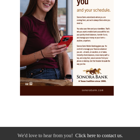
We'd love to hear from you!
Click here to contact us.