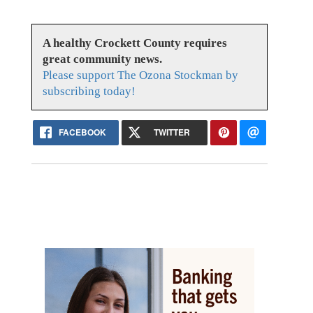
A healthy Crockett County requires
great community news.
Please support The Ozona Stockman by
subscribing today!
FACEBOOK
TWITTER