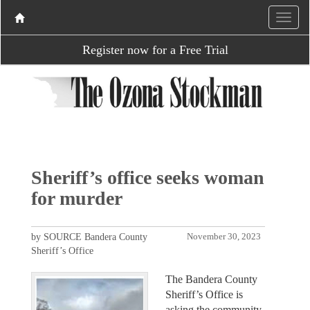
Register now for a Free Trial
Sheriff’s office seeks woman
for murder
by SOURCE Bandera County
November 30, 2023
Sheriff’s Office
The Bandera County
Sheriff’s Office is
asking the community