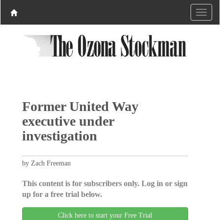
Former United Way
executive under
investigation
by Zach Freeman
This content is for subscribers only. Log in or sign
up for a free trial below.
Click here to start your Free Trial