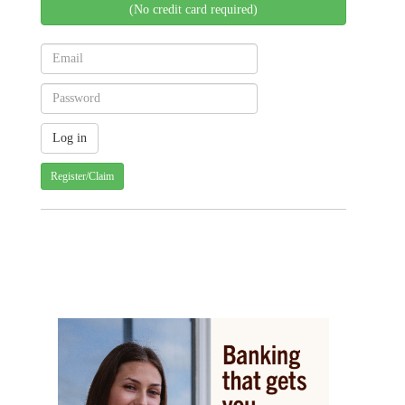
(No credit card required)
Register/Claim