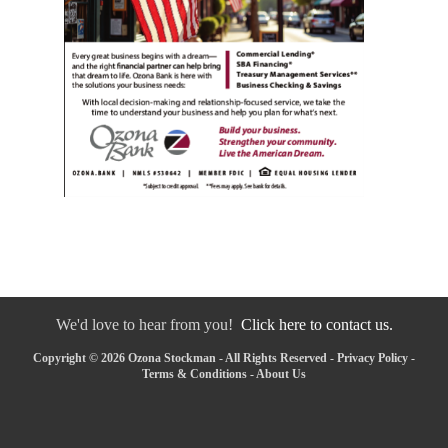
We'd love to hear from you!
Click here to contact us.
Copyright © 2026 Ozona Stockman - All Rights Reserved -
Privacy Policy
-
Terms & Conditions
-
About Us