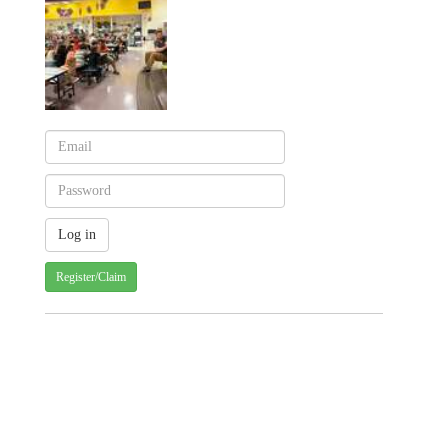
Register/Claim