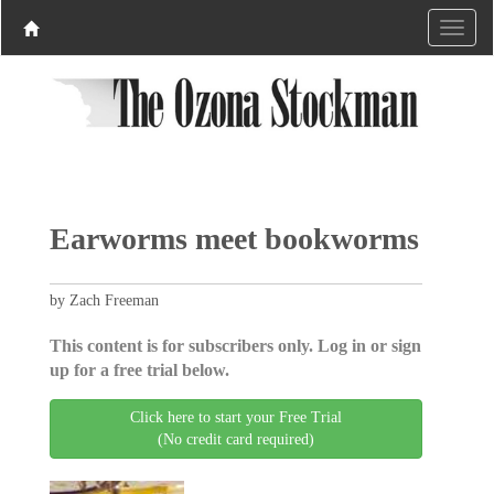
Earworms meet bookworms
by Zach Freeman
This content is for subscribers only. Log in or sign
up for a free trial below.
Click here to start your Free Trial
(No credit card required)