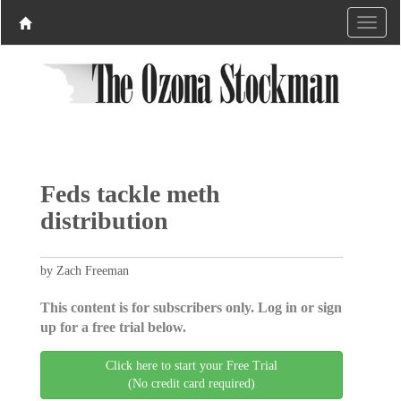
Feds tackle meth
distribution
by Zach Freeman
This content is for subscribers only. Log in or sign
up for a free trial below.
Click here to start your Free Trial
(No credit card required)