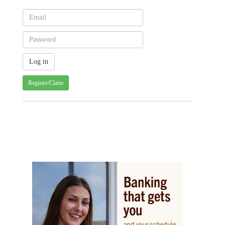
Register/Claim