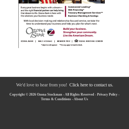
We'd love to hear from you!
Click here to contact us.
Copyright © 2026 Ozona Stockman - All Rights Reserved -
Privacy Policy
-
Terms & Conditions
-
About Us