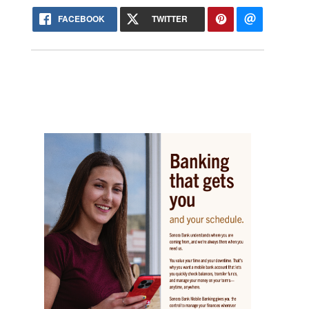
FACEBOOK
TWITTER