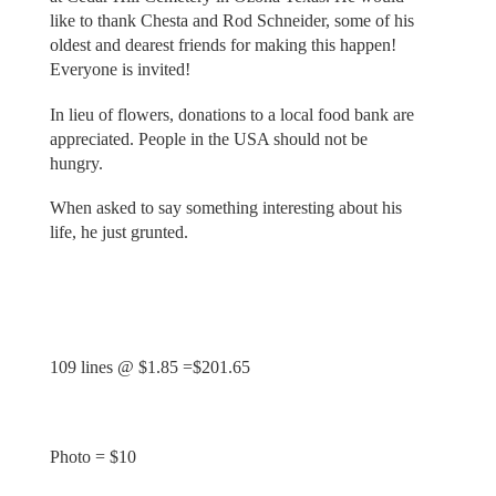
like to thank Chesta and Rod Schneider, some of his
oldest and dearest friends for making this happen!
Everyone is invited!
In lieu of flowers, donations to a local food bank are
appreciated. People in the USA should not be
hungry.
When asked to say something interesting about his
life, he just grunted.
109 lines @ $1.85 =$201.65
Photo = $10