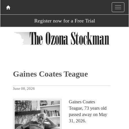
Register now for a Free Trial
Gaines Coates Teague
June 08, 2026
Gaines Coates
Teague, 73 years old
passed away on May
31, 2026.