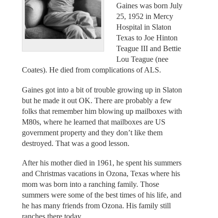
Gaines was born July
25, 1952 in Mercy
Hospital in Slaton
Texas to Joe Hinton
Teague III and Bettie
Lou Teague (nee
Coates). He died from complications of ALS.
Gaines got into a bit of trouble growing up in Slaton
but he made it out OK. There are probably a few
folks that remember him blowing up mailboxes with
M80s, where he learned that mailboxes are US
government property and they don’t like them
destroyed. That was a good lesson.
After his mother died in 1961, he spent his summers
and Christmas vacations in Ozona, Texas where his
mom was born into a ranching family. Those
summers were some of the best times of his life, and
he has many friends from Ozona. His family still
ranches there today.