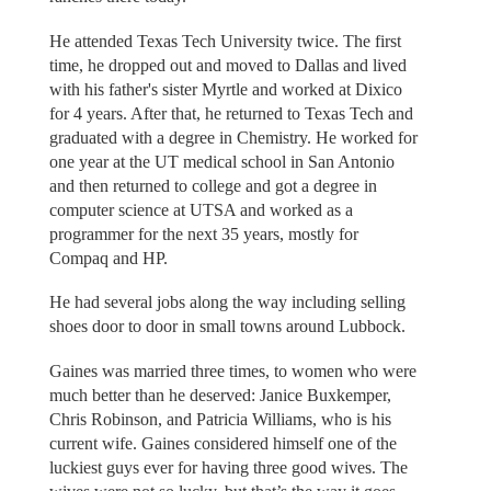
He attended Texas Tech University twice. The first
time, he dropped out and moved to Dallas and lived
with his father's sister Myrtle and worked at Dixico
for 4 years. After that, he returned to Texas Tech and
graduated with a degree in Chemistry. He worked for
one year at the UT medical school in San Antonio
and then returned to college and got a degree in
computer science at UTSA and worked as a
programmer for the next 35 years, mostly for
Compaq and HP.
He had several jobs along the way including selling
shoes door to door in small towns around Lubbock.
Gaines was married three times, to women who were
much better than he deserved: Janice Buxkemper,
Chris Robinson, and Patricia Williams, who is his
current wife. Gaines considered himself one of the
luckiest guys ever for having three good wives. The