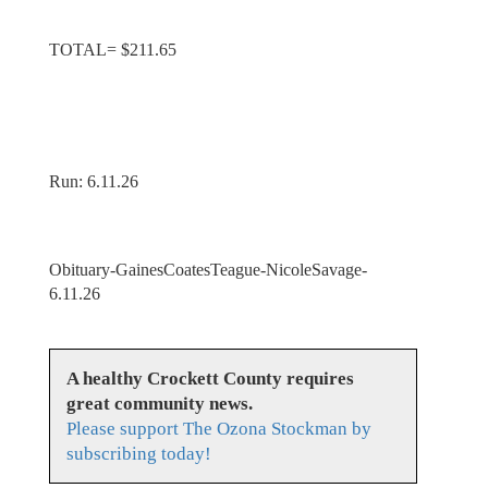
TOTAL= $211.65
Run: 6.11.26
Obituary-GainesCoatesTeague-NicoleSavage-
6.11.26
A healthy Crockett County requires
great community news.
Please support The Ozona Stockman by
subscribing today!