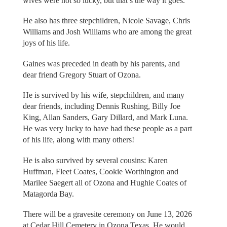
wives were not so lucky, but that’s the way it goes.
He also has three stepchildren, Nicole Savage, Chris
Williams and Josh Williams who are among the great
joys of his life.
Gaines was preceded in death by his parents, and
dear friend Gregory Stuart of Ozona.
He is survived by his wife, stepchildren, and many
dear friends, including Dennis Rushing, Billy Joe
King, Allan Sanders, Gary Dillard, and Mark Luna.
He was very lucky to have had these people as a part
of his life, along with many others!
He is also survived by several cousins: Karen
Huffman, Fleet Coates, Cookie Worthington and
Marilee Saegert all of Ozona and Hughie Coates of
Matagorda Bay.
There will be a gravesite ceremony on June 13, 2026
at Cedar Hill Cemetery in Ozona Texas. He would