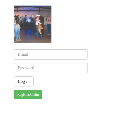
Register/Claim