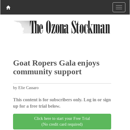
Goat Ropers Gala enjoys
community support
by Elie Cassaro
This content is for subscribers only. Log in or sign
up for a free trial below.
Click here to start your Free Trial
(No credit card required)