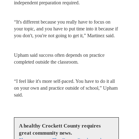
independent preparation required.
“It's different because you really have to focus on
your topic, and you have to put time into it because if
you don't, you're not going to get it,” Martinez said.
Upham said success often depends on practice
completed outside the classroom.
“I feel like it's more self-paced. You have to do it all
on your own and practice outside of school,” Upham
said.
A healthy Crockett County requires
great community news.