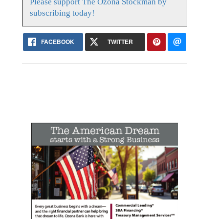
Please support The Ozona Stockman by
subscribing today!
FACEBOOK
TWITTER