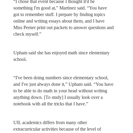
“I chose that event because I thought it'd be
something I'm good at,” Martinez said. “You have
got to remember stuff. I prepare by finding topics
online and writing essays about them, and I have
Miss Perner print out packets to answer questions and
check myself.”
Upham said she has enjoyed math since elementary
school.
“I've been doing numbers since elementary school,
and I've just always done it,” Upham said. “You have
to be able to do math in your head without writing
anything down. [To study] I usually look over a
notebook with all the tricks that I have.”
UIL academics differs from many other
extracurricular activities because of the level of