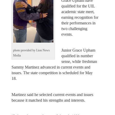
Grace Upham have
qualified for the UIL
academic state meet,
earning recognition for
their performances in
two challenging
events.
Junior Grace Upham
photo provided by Lion News
qualified in number
Media
sense, while freshman
Sammy Martinez advanced in current events and
issues. The state competition is scheduled for May
18.
Martinez said he selected current events and issues
because it matched his strengths and interests.