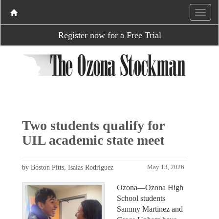
Register now for a Free Trial
Two students qualify for
UIL academic state meet
by Boston Pitts, Isaias Rodriguez
May 13, 2026
Ozona—Ozona High
School students
Sammy Martinez and