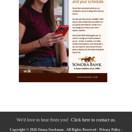
We'd love to hear from you!
Click here to contact us.
Copyright © 2026 Ozona Stockman - All Rights Reserved -
Privacy Policy
-