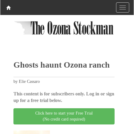
Ghosts haunt Ozona ranch
by Elie Cassaro
This content is for subscribers only. Log in or sign
up for a free trial below.
Click here to start your Free Trial
(No credit card required)