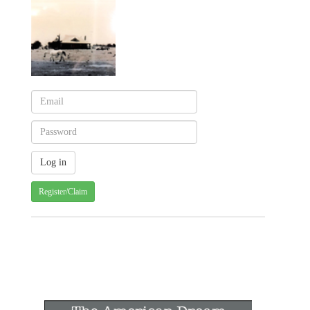
Register/Claim