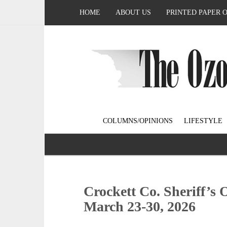
HOME
ABOUT US
PRINTED PAPER 
COLUMNS/OPINIONS
LIFESTYLE
Crockett Co. Sheriff’s 
March 23-30, 2026