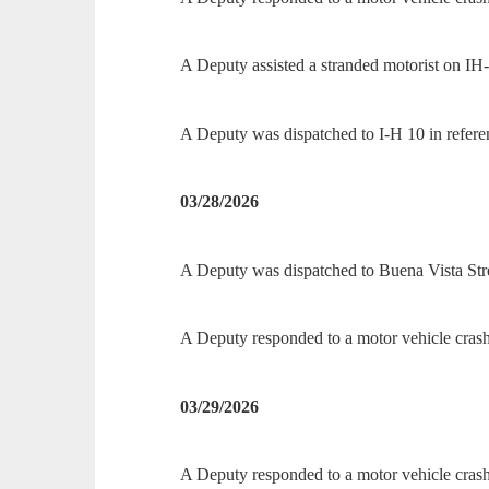
A Deputy assisted a stranded motorist on IH
A Deputy was dispatched to I-H 10 in refere
03/28/2026
A Deputy was dispatched to Buena Vista Stree
A Deputy responded to a motor vehicle cra
03/29/2026
A Deputy responded to a motor vehicle cra