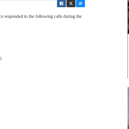
 responded to the following calls during the
0