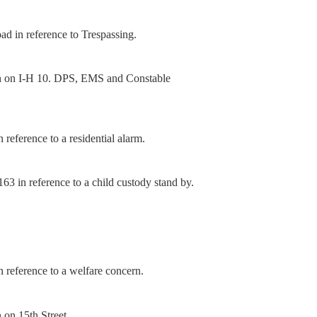
d in reference to Trespassing.
sh on I-H 10. DPS, EMS and Constable
reference to a residential alarm.
3 in reference to a child custody stand by.
 reference to a welfare concern.
 on 15th Street.