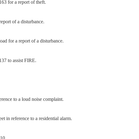
3 for a report of theft.
eport of a disturbance.
d for a report of a disturbance.
37 to assist FIRE.
rence to a loud noise complaint.
 in reference to a residential alarm.
-10.