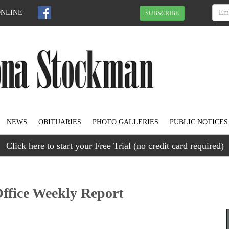
ONLINE
SUBSCRIBE
NEWS
OBITUARIES
PHOTO GALLERIES
PUBLIC NOTICES
Click here to start your Free Trial (no credit card required)
Office Weekly Report