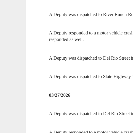
A Deputy was dispatched to River Ranch Roa
A Deputy responded to a motor vehicle cra
responded as well.
A Deputy was dispatched to Del Rio Street in 
A Deputy was dispatched to State Highway 16
03/27/2026
A Deputy was dispatched to Del Rio Street in
A Deputy responded to a motor vehicle crash