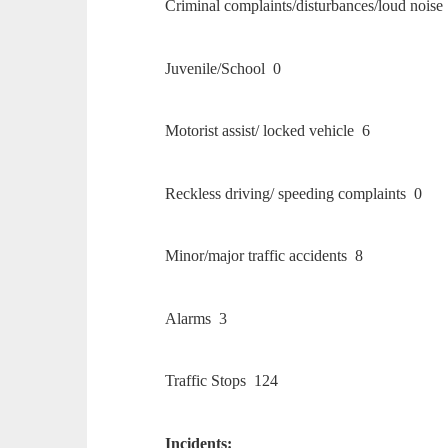
Criminal complaints/disturbances/loud noise
Juvenile/School 0
Motorist assist/ locked vehicle 6
Reckless driving/ speeding complaints 0
Minor/major traffic accidents 8
Alarms 3
Traffic Stops 124
Incidents: