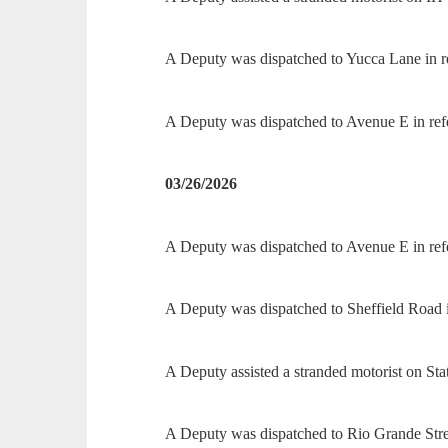
A Deputy was dispatched to Yucca Lane in re
A Deputy was dispatched to Avenue E in refe
03/26/2026
A Deputy was dispatched to Avenue E in refer
A Deputy was dispatched to Sheffield Road i
A Deputy assisted a stranded motorist on St
A Deputy was dispatched to Rio Grande Stree