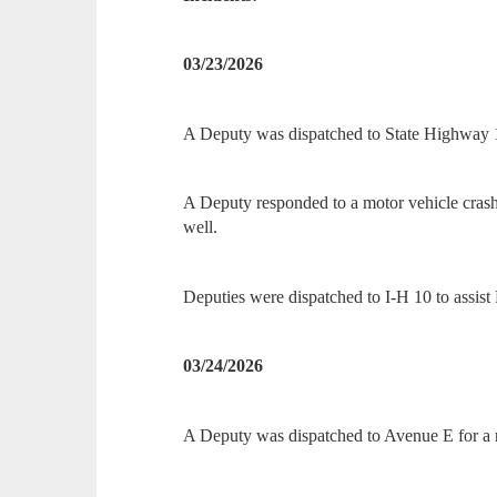
03/23/2026
A Deputy was dispatched to State Highway 1
A Deputy responded to a motor vehicle cra
well.
Deputies were dispatched to I-H 10 to assist
03/24/2026
A Deputy was dispatched to Avenue E for a r