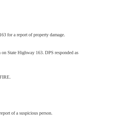
63 for a report of property damage.
sh on State Highway 163. DPS responded as
 FIRE.
eport of a suspicious person.