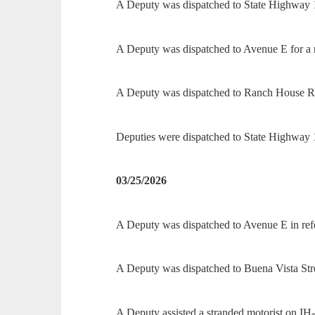
A Deputy was dispatched to State Highway 16
A Deputy was dispatched to Avenue E for a r
A Deputy was dispatched to Ranch House Roa
Deputies were dispatched to State Highway 1
03/25/2026
A Deputy was dispatched to Avenue E in refe
A Deputy was dispatched to Buena Vista Street
A Deputy assisted a stranded motorist on IH