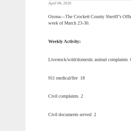
April 08, 2026
Ozona—The Crockett County Sheriff’s Office
week of March 23-30.
Weekly Activity:
Livestock/wild/domestic animal complaints 
911 medical/fire 18
Civil complaints 2
Civil documents served 2