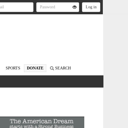
SPORTS
DONATE
SEARCH