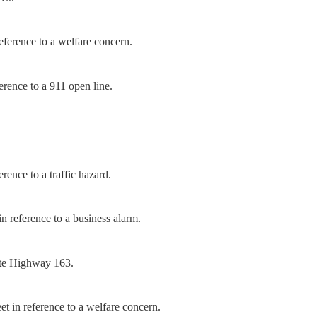
ference to a welfare concern.
rence to a 911 open line.
ence to a traffic hazard.
n reference to a business alarm.
ate Highway 163.
t in reference to a welfare concern.