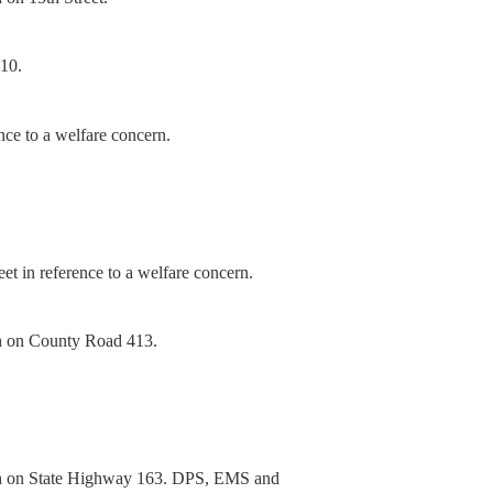
-10.
nce to a welfare concern.
t in reference to a welfare concern.
sh on County Road 413.
sh on State Highway 163. DPS, EMS and