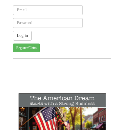
Register/Claim