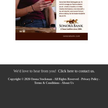
We'd love to hear from you!
Click here to contact us.
Copyright © 2026 Ozona Stockman - All Rights Reserved -
Privacy Policy
-
Terms & Conditions
-
About Us