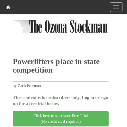
Powerlifters place in state
competition
by Zach Freeman
This content is for subscribers only. Log in or sign
up for a free trial below.
Click here to start your Free Trial
(No credit card required)