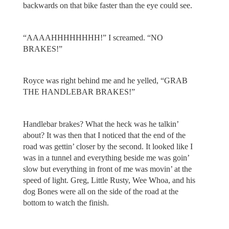
backwards on that bike faster than the eye could see.
“AAAAHHHHHHHH!” I screamed. “NO
BRAKES!”
Royce was right behind me and he yelled, “GRAB
THE HANDLEBAR BRAKES!”
Handlebar brakes? What the heck was he talkin’
about? It was then that I noticed that the end of the
road was gettin’ closer by the second. It looked like I
was in a tunnel and everything beside me was goin’
slow but everything in front of me was movin’ at the
speed of light. Greg, Little Rusty, Wee Whoa, and his
dog Bones were all on the side of the road at the
bottom to watch the finish.