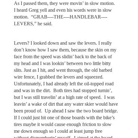
As I passed them, they were movin’ in slow motion.
I heard Greg yell and even his words were in slow
motion. “GRAB----THE----HANDLEBAR----
LEVERS,” he said.
Levers? I looked down and saw the levers. I really
don’t know how I saw them, because the skin on my
face from the speed was slidin’ back to the back of
my head and I was lookin’ between two little bitty
slits. Just as I hit, and went through, the old barbed
wire fence, I grabbed the levers and squeezed.
Unfortunately, I had already left the oil-topped road
and was in the dirt. Both tires had stopped turnin’,
but I was still travelin’ at a high rate of speed. I was
leavin’ a wake of dirt that any water skier would have
been proud of. Up ahead I saw the two board bridge.
If I could just hit one of those boards with the bike’s
tires maybe it would cause enough friction to slow
me down enough so I could at least jump free
without dismemberin’ myself. I aimed at the board