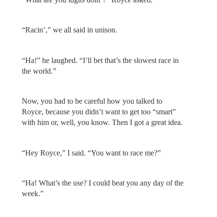
“Racin’,” we all said in unison.
“Ha!” he laughed. “I’ll bet that’s the slowest race in
the world.”
Now, you had to be careful how you talked to
Royce, because you didn’t want to get too “smart”
with him or, well, you know. Then I got a great idea.
“Hey Royce,” I said. “You want to race me?”
“Ha! What’s the use? I could beat you any day of the
week.”