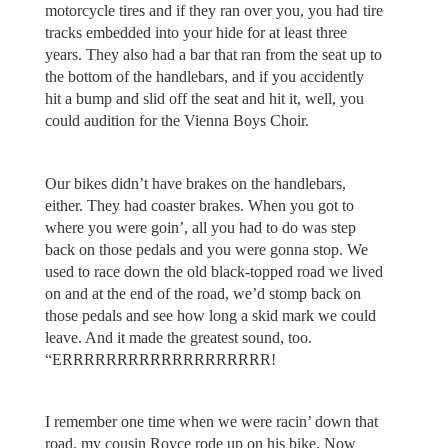
motorcycle tires and if they ran over you, you had tire
tracks embedded into your hide for at least three
years. They also had a bar that ran from the seat up to
the bottom of the handlebars, and if you accidently
hit a bump and slid off the seat and hit it, well, you
could audition for the Vienna Boys Choir.
Our bikes didn’t have brakes on the handlebars,
either. They had coaster brakes. When you got to
where you were goin’, all you had to do was step
back on those pedals and you were gonna stop. We
used to race down the old black-topped road we lived
on and at the end of the road, we’d stomp back on
those pedals and see how long a skid mark we could
leave. And it made the greatest sound, too.
“ERRRRRRRRRRRRRRRRRRR!
I remember one time when we were racin’ down that
road, my cousin Royce rode up on his bike. Now