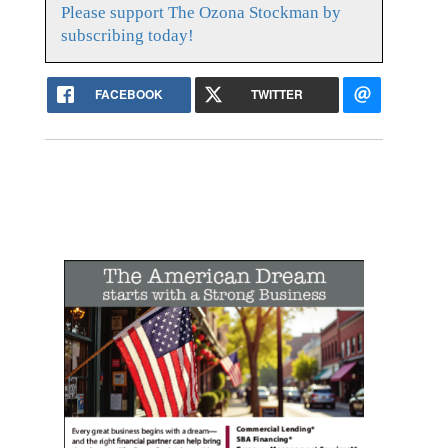
Please support The Ozona Stockman by
subscribing today!
FACEBOOK
TWITTER