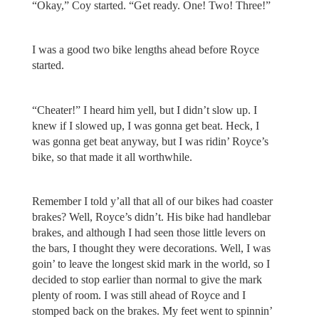
“Okay,” Coy started. “Get ready. One! Two! Three!”
I was a good two bike lengths ahead before Royce
started.
“Cheater!” I heard him yell, but I didn’t slow up. I
knew if I slowed up, I was gonna get beat. Heck, I
was gonna get beat anyway, but I was ridin’ Royce’s
bike, so that made it all worthwhile.
Remember I told y’all that all of our bikes had coaster
brakes? Well, Royce’s didn’t. His bike had handlebar
brakes, and although I had seen those little levers on
the bars, I thought they were decorations. Well, I was
goin’ to leave the longest skid mark in the world, so I
decided to stop earlier than normal to give the mark
plenty of room. I was still ahead of Royce and I
stomped back on the brakes. My feet went to spinnin’