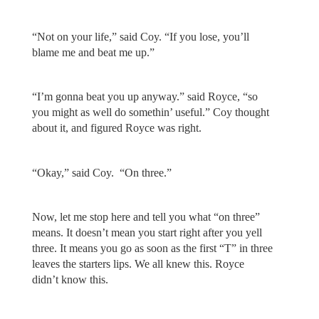
“Not on your life,” said Coy. “If you lose, you’ll
blame me and beat me up.”
“I’m gonna beat you up anyway.” said Royce, “so
you might as well do somethin’ useful.” Coy thought
about it, and figured Royce was right.
“Okay,” said Coy. “On three.”
Now, let me stop here and tell you what “on three”
means. It doesn’t mean you start right after you yell
three. It means you go as soon as the first “T” in three
leaves the starters lips. We all knew this. Royce
didn’t know this.