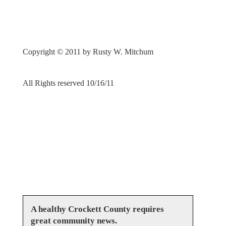
Copyright © 2011 by Rusty W. Mitchum
All Rights reserved 10/16/11
A healthy Crockett County requires
great community news.