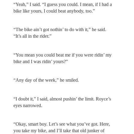
“Yeah,” I said. “I guess you could. I mean, if I had a
bike like yours, I could beat anybody, too.”
“The bike ain’t got nothin’ to do with it,” he said.
“It’s all in the rider.”
“You mean you could beat me if you were ridin’ my
bike and I was ridin’ yours?”
“Any day of the week,” he smiled.
“I doubt it,” I said, almost pushin’ the limit. Royce’s
eyes narrowed.
“Okay, smart boy. Let’s see what you’ve got. Here,
you take my bike, and I’ll take that old junker of