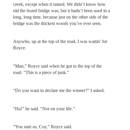
creek, except when it rained. We didn’t know how
old the board bridge was, but it hadn’t been used in a
long, long time, because just on the other side of the
bridge was the thickest woods you’ve ever seen.
Anywho, up at the top of the road, I was waitin’ for
Royce.
“Man,” Royce said when he got to the top of the
road. “This is a piece of junk.”
“Do you want to declare me the winner?” I asked.
“Ha!” he said. “Not on your life.”
“You start us, Coy,” Royce said.