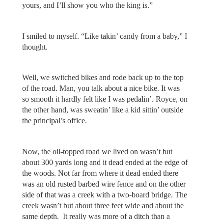
yours, and I’ll show you who the king is.”
I smiled to myself. “Like takin’ candy from a baby,” I
thought.
Well, we switched bikes and rode back up to the top
of the road. Man, you talk about a nice bike. It was
so smooth it hardly felt like I was pedalin’. Royce, on
the other hand, was sweatin’ like a kid sittin’ outside
the principal’s office.
Now, the oil-topped road we lived on wasn’t but
about 300 yards long and it dead ended at the edge of
the woods. Not far from where it dead ended there
was an old rusted barbed wire fence and on the other
side of that was a creek with a two-board bridge. The
creek wasn’t but about three feet wide and about the
same depth. It really was more of a ditch than a