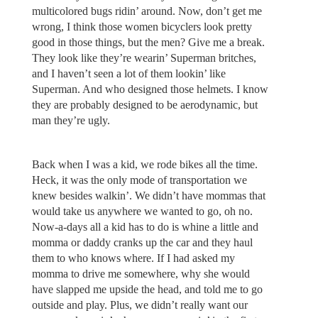
multicolored bugs ridin’ around. Now, don’t get me
wrong, I think those women bicyclers look pretty
good in those things, but the men? Give me a break.
They look like they’re wearin’ Superman britches,
and I haven’t seen a lot of them lookin’ like
Superman. And who designed those helmets. I know
they are probably designed to be aerodynamic, but
man they’re ugly.
Back when I was a kid, we rode bikes all the time.
Heck, it was the only mode of transportation we
knew besides walkin’. We didn’t have mommas that
would take us anywhere we wanted to go, oh no.
Now-a-days all a kid has to do is whine a little and
momma or daddy cranks up the car and they haul
them to who knows where. If I had asked my
momma to drive me somewhere, why she would
have slapped me upside the head, and told me to go
outside and play. Plus, we didn’t really want our