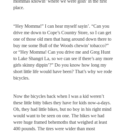
mommas knowin’ where we were goin’ in the first
place.
“Hey Momma!” I can hear myself sayin’. “Can you
drive me down to Cope’s Country Store, so I can get
one of those old men that hang around down there to
buy me some Bull of the Woods chewin’ tobacco?”
or “Hey Momma! Can you drive me and Greg Hunt
to Lake Shangri La, so we can see if there’s any more
girls skinny dippin’?” Do you know how long my
short little life would have been? That’s why we rode
bicycles.
Now the bicycles back when I was a kid weren’t
these little bitty bikes they have for kids now-a-days.
Oh, they had little bikes, but no boy in his right mind
would want to be seen on one. The bikes we had
were huge framed behemoths that weighed at least
400 pounds. The tires were wider than most