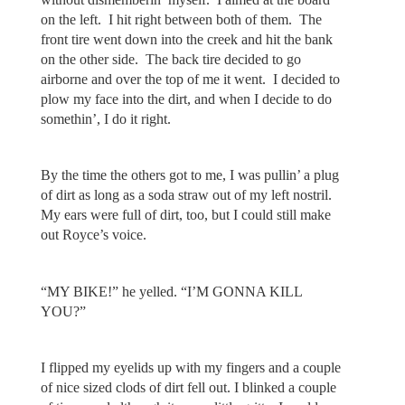
on the left. I hit right between both of them. The
front tire went down into the creek and hit the bank
on the other side. The back tire decided to go
airborne and over the top of me it went. I decided to
plow my face into the dirt, and when I decide to do
somethin’, I do it right.
By the time the others got to me, I was pullin’ a plug
of dirt as long as a soda straw out of my left nostril.
My ears were full of dirt, too, but I could still make
out Royce’s voice.
“MY BIKE!” he yelled. “I’M GONNA KILL
YOU?”
I flipped my eyelids up with my fingers and a couple
of nice sized clods of dirt fell out. I blinked a couple