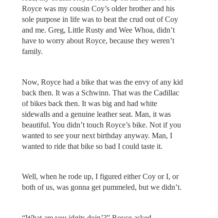
Royce was my cousin Coy’s older brother and his
sole purpose in life was to beat the crud out of Coy
and me. Greg, Little Rusty and Wee Whoa, didn’t
have to worry about Royce, because they weren’t
family.
Now, Royce had a bike that was the envy of any kid
back then. It was a Schwinn. That was the Cadillac
of bikes back then. It was big and had white
sidewalls and a genuine leather seat. Man, it was
beautiful. You didn’t touch Royce’s bike. Not if you
wanted to see your next birthday anyway. Man, I
wanted to ride that bike so bad I could taste it.
Well, when he rode up, I figured either Coy or I, or
both of us, was gonna get pummeled, but we didn’t.
“What are you idgits doin’?” Royce asked.