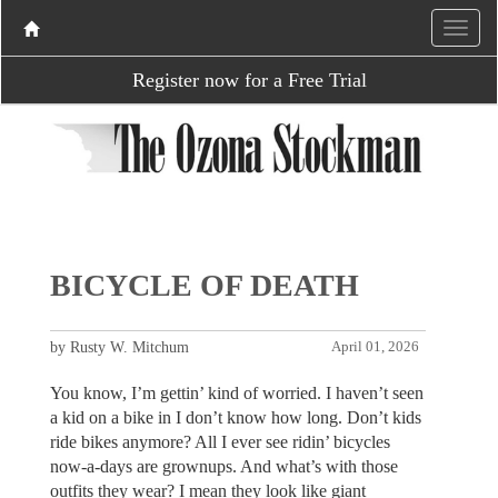
Register now for a Free Trial
BICYCLE OF DEATH
by Rusty W. Mitchum
April 01, 2026
You know, I’m gettin’ kind of worried. I haven’t seen
a kid on a bike in I don’t know how long. Don’t kids
ride bikes anymore? All I ever see ridin’ bicycles
now-a-days are grownups. And what’s with those
outfits they wear? I mean they look like giant