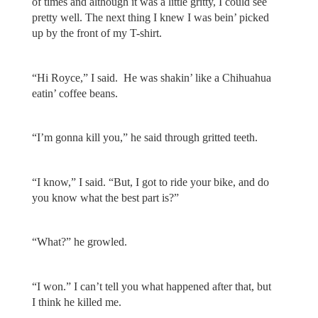
of times and although it was a little gritty, I could see
pretty well. The next thing I knew I was bein’ picked
up by the front of my T-shirt.
“Hi Royce,” I said. He was shakin’ like a Chihuahua
eatin’ coffee beans.
“I’m gonna kill you,” he said through gritted teeth.
“I know,” I said. “But, I got to ride your bike, and do
you know what the best part is?”
“What?” he growled.
“I won.” I can’t tell you what happened after that, but
I think he killed me.