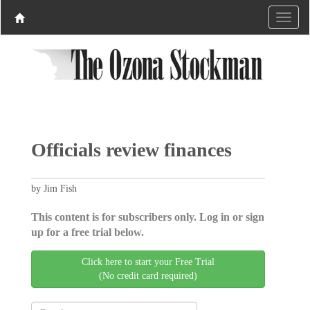
Officials review finances
by Jim Fish
This content is for subscribers only. Log in or sign
up for a free trial below.
Click here to start your Free Trial
(No credit card required)