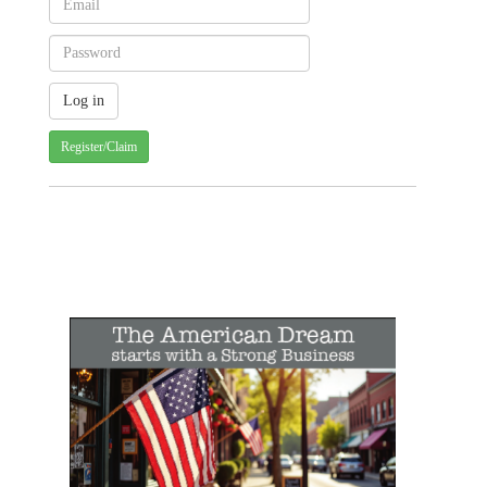
Register/Claim