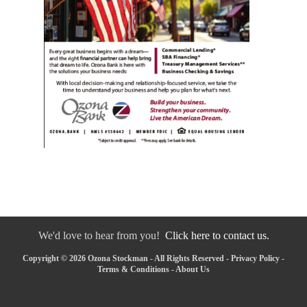
We'd love to hear from you!
Click here to contact us.
Copyright © 2026 Ozona Stockman - All Rights Reserved -
Privacy Policy
-
Terms & Conditions
-
About Us