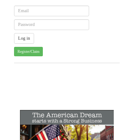
Register/Claim