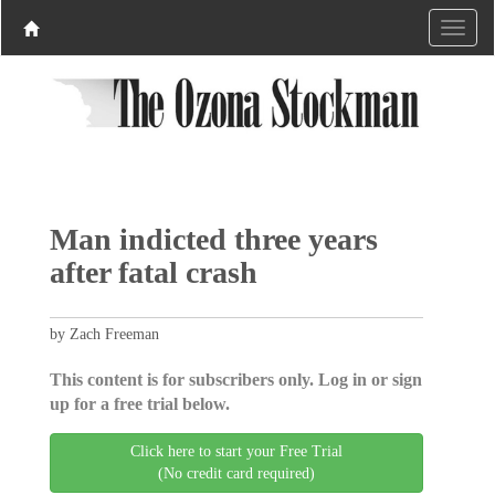
Man indicted three years
after fatal crash
by Zach Freeman
This content is for subscribers only. Log in or sign
up for a free trial below.
Click here to start your Free Trial
(No credit card required)