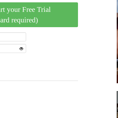
art your Free Trial
card required)