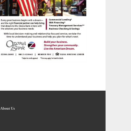
-
About Us