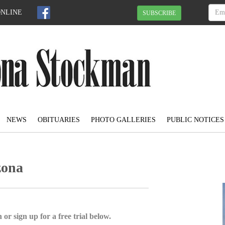
ONLINE
SUBSCRIBE
NEWS
OBITUARIES
PHOTO GALLERIES
PUBLIC NOTICES
zona
 or sign up for a free trial below.