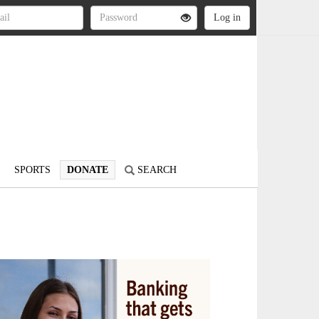
SPORTS
DONATE
SEARCH