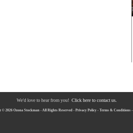
We'd love to hear from you!
Click here to contact us.
 © 2026 Ozona Stockman - All Rights Reserved -
Privacy Policy
-
Terms & Conditions