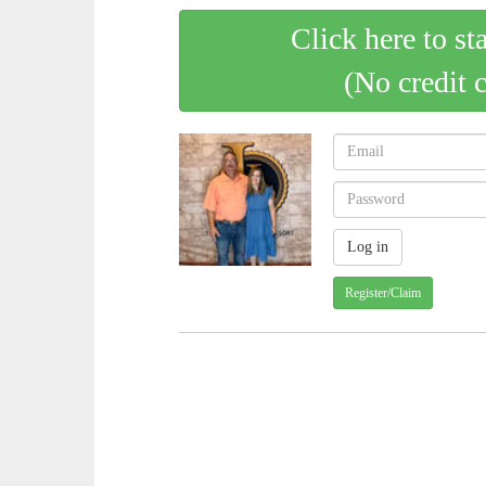
Click here to st
(No credit 
Register/Claim