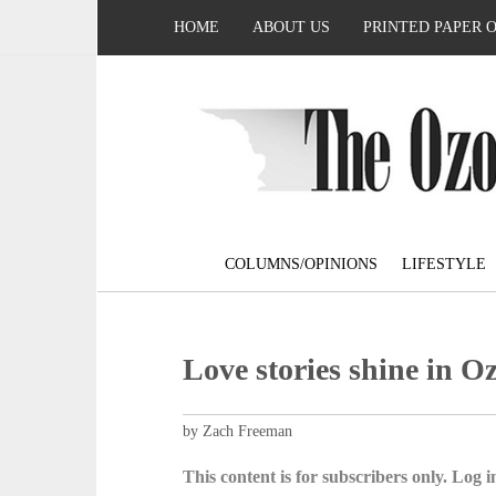
HOME
ABOUT US
PRINTED PAPER 
COLUMNS/OPINIONS
LIFESTYLE
Love stories shine in O
by Zach Freeman
This content is for subscribers only. Log in