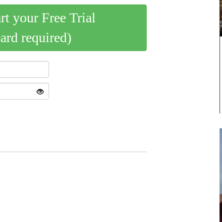
art your Free Trial
card required)