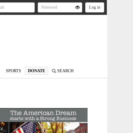
SPORTS
DONATE
SEARCH