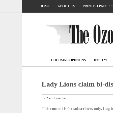
HOME
ABOUT US
PRINTED PAPER 
COLUMNS/OPINIONS
LIFESTYLE
Lady Lions claim bi-dist
by Zach Freeman
This content is for subscribers only. Log in