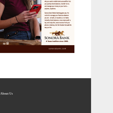
-
About Us