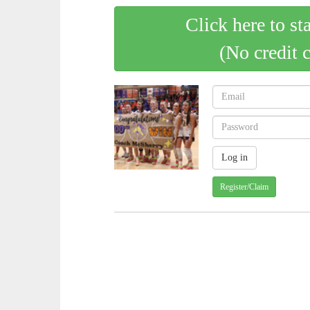
Click here to st
(No credit 
Register/Claim