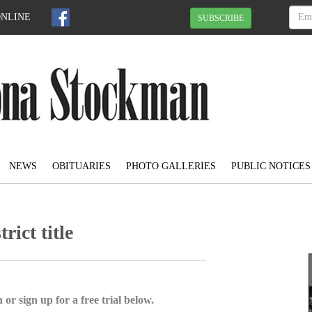
ONLINE
SUBSCRIBE
NEWS
OBITUARIES
PHOTO GALLERIES
PUBLIC NOTICES
rict title
 or sign up for a free trial below.