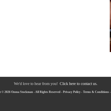
We'd love to hear from you!
Click here to contact us.
 © 2026 Ozona Stockman - All Rights Reserved -
Privacy Policy
-
Terms & Conditions