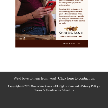
We'd love to hear from you!
Click here to contact us.
Copyright © 2026 Ozona Stockman - All Rights Reserved -
Privacy Policy
-
Terms & Conditions
-
About Us