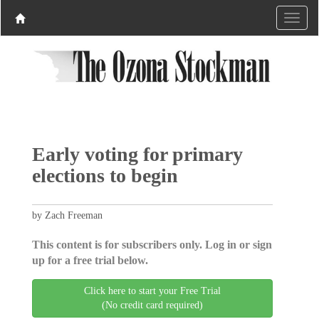
Early voting for primary
elections to begin
by Zach Freeman
This content is for subscribers only. Log in or sign
up for a free trial below.
Click here to start your Free Trial
(No credit card required)