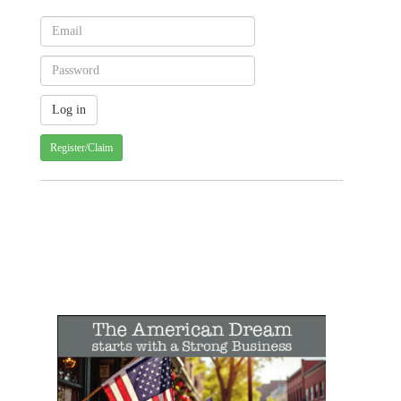
Register/Claim