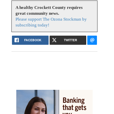
A healthy Crockett County requires
great community news.
Please support The Ozona Stockman by
subscribing today!
FACEBOOK
TWITTER