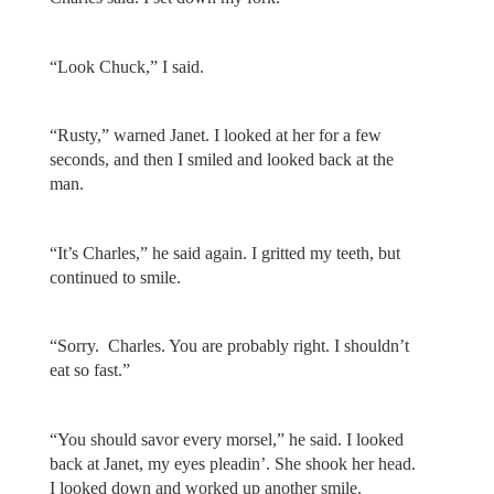
“Look Chuck,” I said.
“Rusty,” warned Janet. I looked at her for a few
seconds, and then I smiled and looked back at the
man.
“It’s Charles,” he said again. I gritted my teeth, but
continued to smile.
“Sorry. Charles. You are probably right. I shouldn’t
eat so fast.”
“You should savor every morsel,” he said. I looked
back at Janet, my eyes pleadin’. She shook her head.
I looked down and worked up another smile.