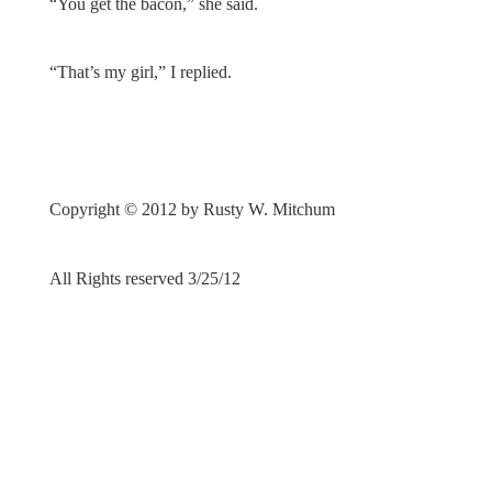
“You get the bacon,” she said.
“That’s my girl,” I replied.
Copyright © 2012 by Rusty W. Mitchum
All Rights reserved 3/25/12