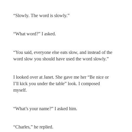
“Slowly. The word is slowly.”
“What word?” I asked.
“You said, everyone else eats slow, and instead of the
word slow you should have used the word slowly.”
I looked over at Janet. She gave me her “Be nice or
I’ll kick you under the table” look. I composed
myself.
“What’s your name?” I asked him.
“Charles,” he replied.