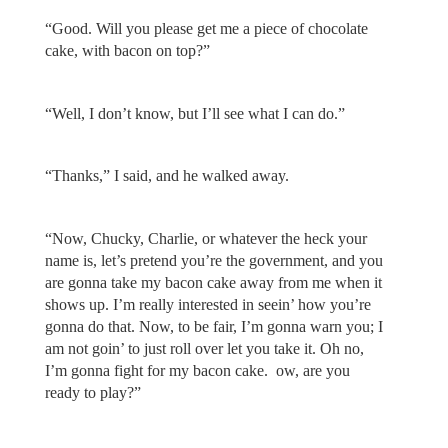
“Good. Will you please get me a piece of chocolate
cake, with bacon on top?”
“Well, I don’t know, but I’ll see what I can do.”
“Thanks,” I said, and he walked away.
“Now, Chucky, Charlie, or whatever the heck your
name is, let’s pretend you’re the government, and you
are gonna take my bacon cake away from me when it
shows up. I’m really interested in seein’ how you’re
gonna do that. Now, to be fair, I’m gonna warn you; I
am not goin’ to just roll over let you take it. Oh no,
I’m gonna fight for my bacon cake. ow, are you
ready to play?”