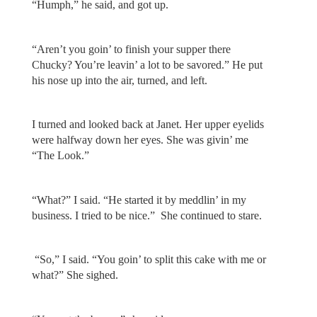
“Humph,” he said, and got up.
“Aren’t you goin’ to finish your supper there
Chucky? You’re leavin’ a lot to be savored.” He put
his nose up into the air, turned, and left.
I turned and looked back at Janet. Her upper eyelids
were halfway down her eyes. She was givin’ me
“The Look.”
“What?” I said. “He started it by meddlin’ in my
business. I tried to be nice.” She continued to stare.
“So,” I said. “You goin’ to split this cake with me or
what?” She sighed.