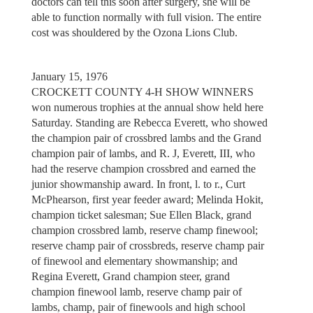
doctors can tell this soon after surgery, she will be
able to function normally with full vision. The entire
cost was shouldered by the Ozona Lions Club.
January 15, 1976
CROCKETT COUNTY 4-H SHOW WINNERS
won numerous trophies at the annual show held here
Saturday. Standing are Rebecca Everett, who showed
the champion pair of crossbred lambs and the Grand
champion pair of lambs, and R. J, Everett, III, who
had the reserve champion crossbred and earned the
junior showmanship award. In front, l. to r., Curt
McPhearson, first year feeder award; Melinda Hokit,
champion ticket salesman; Sue Ellen Black, grand
champion crossbred lamb, reserve champ finewool;
reserve champ pair of crossbreds, reserve champ pair
of finewool and elementary showmanship; and
Regina Everett, Grand champion steer, grand
champion finewool lamb, reserve champ pair of
lambs, champ, pair of finewools and high school