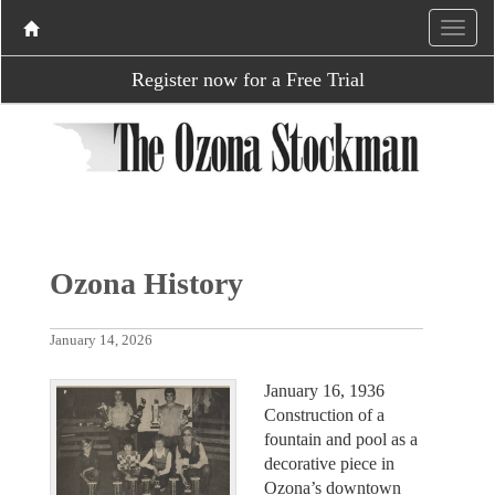
Register now for a Free Trial
Ozona History
January 14, 2026
January 16, 1936
Construction of a
fountain and pool as a
decorative piece in
Ozona’s downtown