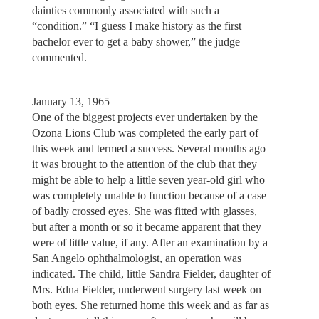
dainties commonly associated with such a
“condition.” “I guess I make history as the first
bachelor ever to get a baby shower,” the judge
commented.
January 13, 1965
One of the biggest projects ever undertaken by the
Ozona Lions Club was completed the early part of
this week and termed a success. Several months ago
it was brought to the attention of the club that they
might be able to help a little seven year-old girl who
was completely unable to function because of a case
of badly crossed eyes. She was fitted with glasses,
but after a month or so it became apparent that they
were of little value, if any. After an examination by a
San Angelo ophthalmologist, an operation was
indicated. The child, little Sandra Fielder, daughter of
Mrs. Edna Fielder, underwent surgery last week on
both eyes. She returned home this week and as far as