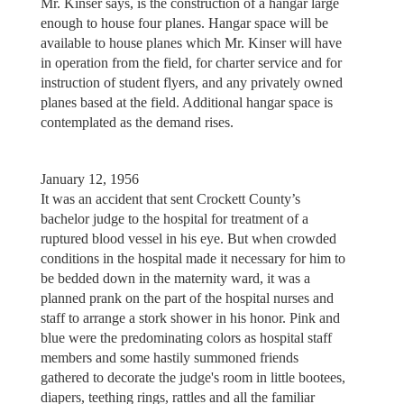
Mr. Kinser says, is the construction of a hangar large
enough to house four planes. Hangar space will be
available to house planes which Mr. Kinser will have
in operation from the field, for charter service and for
instruction of student flyers, and any privately owned
planes based at the field. Additional hangar space is
contemplated as the demand rises.
January 12, 1956
It was an accident that sent Crockett County’s
bachelor judge to the hospital for treatment of a
ruptured blood vessel in his eye. But when crowded
conditions in the hospital made it necessary for him to
be bedded down in the maternity ward, it was a
planned prank on the part of the hospital nurses and
staff to arrange a stork shower in his honor. Pink and
blue were the predominating colors as hospital staff
members and some hastily summoned friends
gathered to decorate the judge's room in little bootees,
diapers, teething rings, rattles and all the familiar