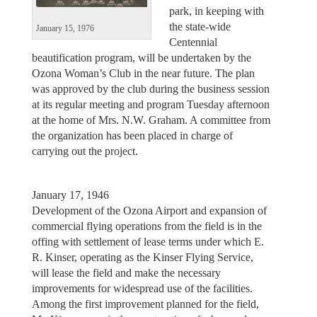
park, in keeping with
the state-wide
January 15, 1976
Centennial
beautification program, will be undertaken by the
Ozona Woman’s Club in the near future. The plan
was approved by the club during the business session
at its regular meeting and program Tuesday afternoon
at the home of Mrs. N.W. Graham. A committee from
the organization has been placed in charge of
carrying out the project.
January 17, 1946
Development of the Ozona Airport and expansion of
commercial flying operations from the field is in the
offing with settlement of lease terms under which E.
R. Kinser, operating as the Kinser Flying Service,
will lease the field and make the necessary
improvements for widespread use of the facilities.
Among the first improvement planned for the field,