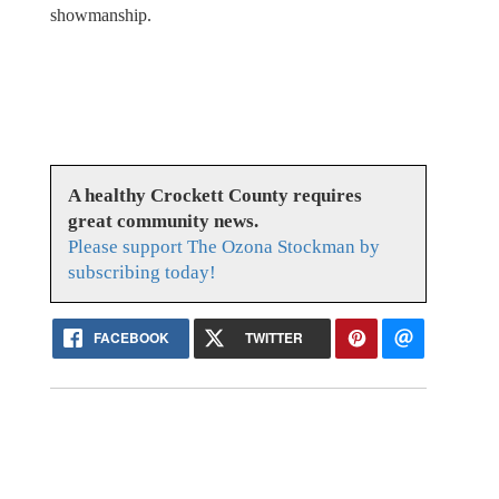
showmanship.
A healthy Crockett County requires
great community news.
Please support The Ozona Stockman by
subscribing today!
FACEBOOK
TWITTER