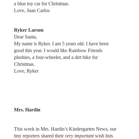
a blue toy car for Christmas.
Love, Juan Carlos
Ryker Larson
Dear Santa,
My name is Ryker. I am 5 years old. I have been
good this year. I would like Rainbow Friends
plushies, a four-wheeler, and a dirt bike for
Christmas.
Love, Ryker
Mrs. Hardin
This week in Mrs. Hardin’s Kindergarten News, our
tiny reporters shared their
very important
wish lists