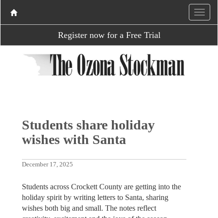
Register now for a Free Trial
Students share holiday
wishes with Santa
December 17, 2025
Students across Crockett County are getting into the
holiday spirit by writing letters to Santa, sharing
wishes both big and small. The notes reflect