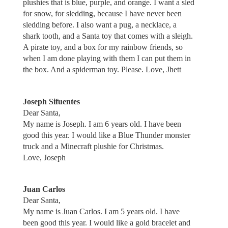
plushies that is blue, purple, and orange. I want a sled
for snow, for sledding, because I have never been
sledding before. I also want a pug, a necklace, a
shark tooth, and a Santa toy that comes with a sleigh.
A pirate toy, and a box for my rainbow friends, so
when I am done playing with them I can put them in
the box. And a spiderman toy. Please. Love, Jhett
Joseph Sifuentes
Dear Santa,
My name is Joseph. I am 6 years old. I have been
good this year. I would like a Blue Thunder monster
truck and a Minecraft plushie for Christmas.
Love, Joseph
Juan Carlos
Dear Santa,
My name is Juan Carlos. I am 5 years old. I have
been good this year. I would like a gold bracelet and