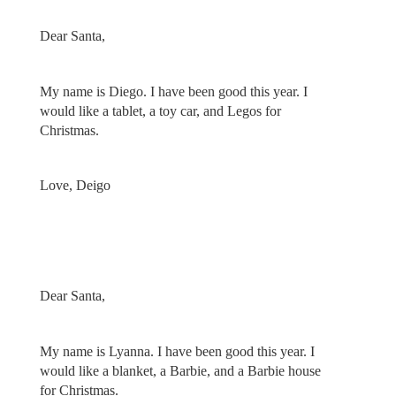
Dear Santa,
My name is Diego. I have been good this year. I
would like a tablet, a toy car, and Legos for
Christmas.
Love, Deigo
Dear Santa,
My name is Lyanna. I have been good this year. I
would like a blanket, a Barbie, and a Barbie house
for Christmas.