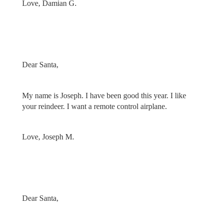
Love, Damian G.
Dear Santa,
My name is Joseph. I have been good this year. I like
your reindeer. I want a remote control airplane.
Love, Joseph M.
Dear Santa,