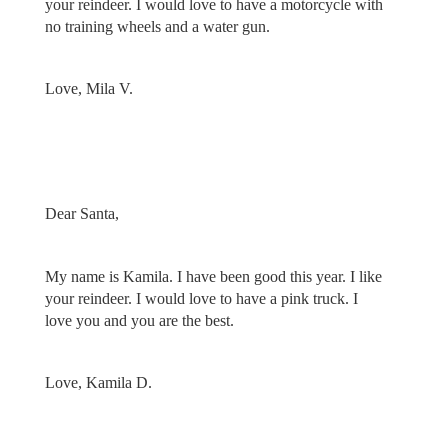
your reindeer. I would love to have a motorcycle with
no training wheels and a water gun.
Love, Mila V.
Dear Santa,
My name is Kamila. I have been good this year. I like
your reindeer. I would love to have a pink truck. I
love you and you are the best.
Love, Kamila D.