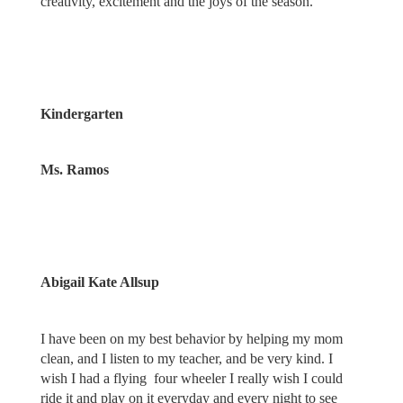
creativity, excitement and the joys of the season.
Kindergarten
Ms. Ramos
Abigail Kate Allsup
I have been on my best behavior by helping my mom
clean, and I listen to my teacher, and be very kind. I
wish I had a flying four wheeler I really wish I could
ride it and play on it everyday and every night to see