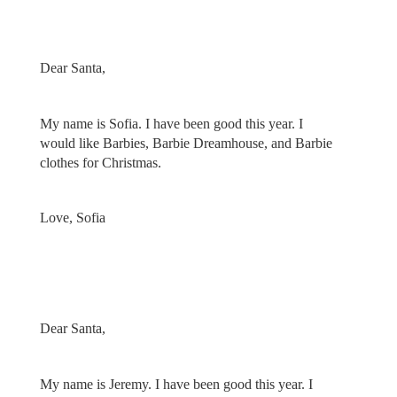
Dear Santa,
My name is Sofia. I have been good this year. I
would like Barbies, Barbie Dreamhouse, and Barbie
clothes for Christmas.
Love, Sofia
Dear Santa,
My name is Jeremy. I have been good this year. I