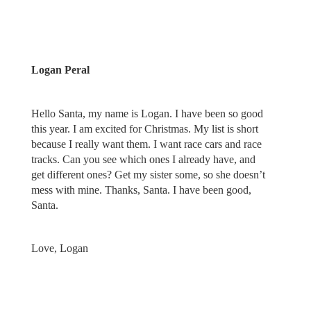
Logan Peral
Hello Santa, my name is Logan. I have been so good
this year. I am excited for Christmas. My list is short
because I really want them. I want race cars and race
tracks. Can you see which ones I already have, and
get different ones? Get my sister some, so she doesn’t
mess with mine. Thanks, Santa. I have been good,
Santa.
Love, Logan