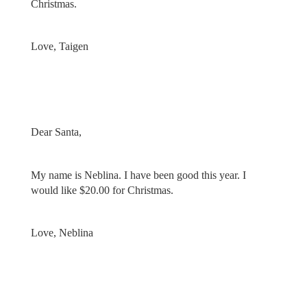
Christmas.
Love, Taigen
Dear Santa,
My name is Neblina. I have been good this year. I
would like $20.00 for Christmas.
Love, Neblina