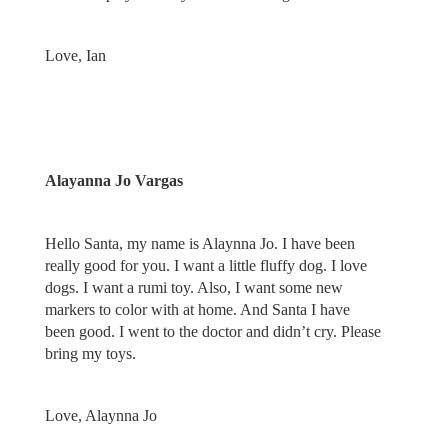
Love, Ian
Alayanna Jo Vargas
Hello Santa, my name is Alaynna Jo. I have been
really good for you. I want a little fluffy dog. I love
dogs. I want a rumi toy. Also, I want some new
markers to color with at home. And Santa I have
been good. I went to the doctor and didn’t cry. Please
bring my toys.
Love, Alaynna Jo