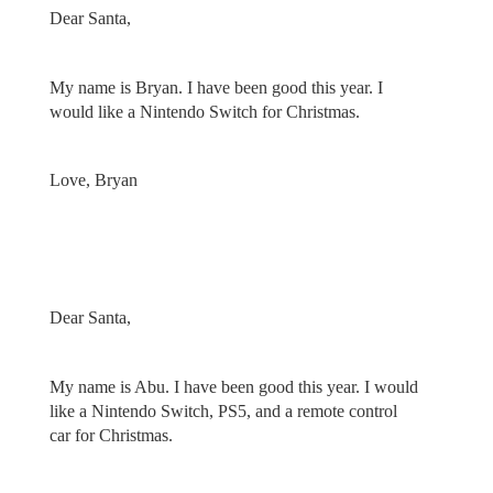
Dear Santa,
My name is Bryan. I have been good this year. I
would like a Nintendo Switch for Christmas.
Love, Bryan
Dear Santa,
My name is Abu. I have been good this year. I would
like a Nintendo Switch, PS5, and a remote control
car for Christmas.