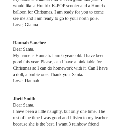
would like a Huntrix K-POP scooter and a Huntrix
balloon for Christmas. I am ready for you to come
see me and I am ready to go to your north pole.
Love, Gianna
Hannah Sanchez
Dear Santa,
My name is Hannah. I am 6 years old. I have been
good this year. Please, can I have a pink table for
Christmas so I can do homework with it. Can I have
a doll, a barbie one. Thank you Santa.
Love, Hannah
Jhett Smith
Dear Santa,
I have been a little naughty, but only one time. The
rest of the time I was good and I listen to my teacher
because she is the best. I want 3 rainbow friend