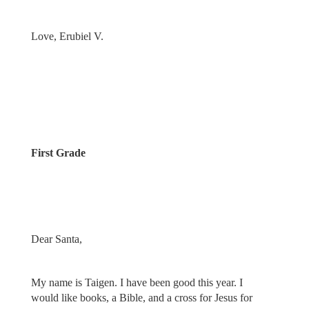
Love, Erubiel V.
First Grade
Dear Santa,
My name is Taigen. I have been good this year. I
would like books, a Bible, and a cross for Jesus for