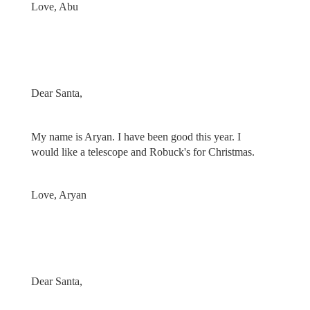
Love, Abu
Dear Santa,
My name is Aryan. I have been good this year. I
would like a telescope and Robuck's for Christmas.
Love, Aryan
Dear Santa,