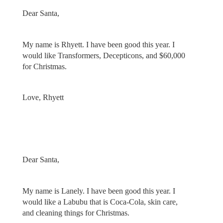
Dear Santa,
My name is Rhyett. I have been good this year. I
would like Transformers, Decepticons, and $60,000
for Christmas.
Love, Rhyett
Dear Santa,
My name is Lanely. I have been good this year. I
would like a Labubu that is Coca-Cola, skin care,
and cleaning things for Christmas.