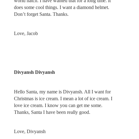
world hatch. I have wanted that for a long time. It
does some cool things. I want a diamond helmet.
Don’t forget Santa. Thanks.
Love, Jacob
Divyansh Divyansh
Hello Santa, my name is Divyansh. All I want for
Christmas is ice cream. I mean a lot of ice cream. I
love ice cream. I know you can get me some.
Thanks, Santa I have been really good.
Love, Divyansh