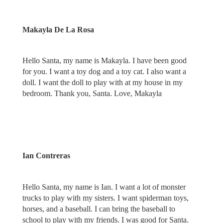
Makayla De La Rosa
Hello Santa, my name is Makayla. I have been good
for you. I want a toy dog and a toy cat. I also want a
doll. I want the doll to play with at my house in my
bedroom. Thank you, Santa. Love, Makayla
Ian Contreras
Hello Santa, my name is Ian. I want a lot of monster
trucks to play with my sisters. I want spiderman toys,
horses, and a baseball. I can bring the baseball to
school to play with my friends. I was good for Santa.