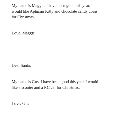
My name is Maggie. I have been good this year. I
would like Aphmau Kitty and chocolate candy coins
for Christmas.
Love, Maggie
Dear Santa,
My name is Gus. I have been good this year. I would
like a scooter and a RC car for Christmas.
Love, Gus