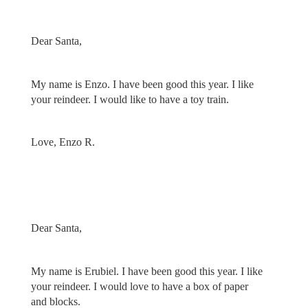
Dear Santa,
My name is Enzo. I have been good this year. I like
your reindeer. I would like to have a toy train.
Love, Enzo R.
Dear Santa,
My name is Erubiel. I have been good this year. I like
your reindeer. I would love to have a box of paper
and blocks.