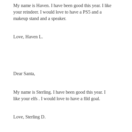
My name is Haven. I have been good this year. I like
your reindeer. I would love to have a PS5 and a
makeup stand and a speaker.
Love, Haven L.
Dear Santa,
My name is Sterling. I have been good this year. I
like your elfs . I would love to have a fild goal.
Love, Sterling D.