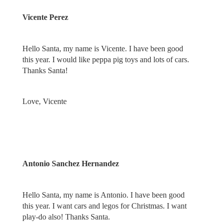
Vicente Perez
Hello Santa, my name is Vicente. I have been good
this year. I would like peppa pig toys and lots of cars.
Thanks Santa!
Love, Vicente
Antonio Sanchez Hernandez
Hello Santa, my name is Antonio. I have been good
this year. I want cars and legos for Christmas. I want
play-do also! Thanks Santa.