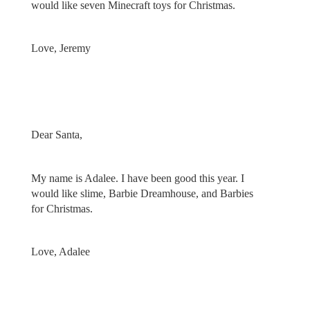
would like seven Minecraft toys for Christmas.
Love, Jeremy
Dear Santa,
My name is Adalee. I have been good this year. I
would like slime, Barbie Dreamhouse, and Barbies
for Christmas.
Love, Adalee