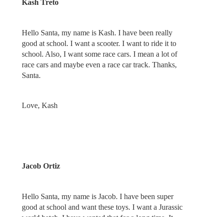
Kash Treto
Hello Santa, my name is Kash. I have been really
good at school. I want a scooter. I want to ride it to
school. Also, I want some race cars. I mean a lot of
race cars and maybe even a race car track. Thanks,
Santa.
Love, Kash
Jacob Ortiz
Hello Santa, my name is Jacob. I have been super
good at school and want these toys. I want a Jurassic