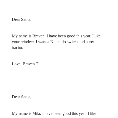
Dear Santa,
My name is Braven. I have been good this year. I like
your reindeer. I want a Nintendo switch and a toy
tractor.
Love, Braven T.
Dear Santa,
My name is Mila. I have been good this year. I like