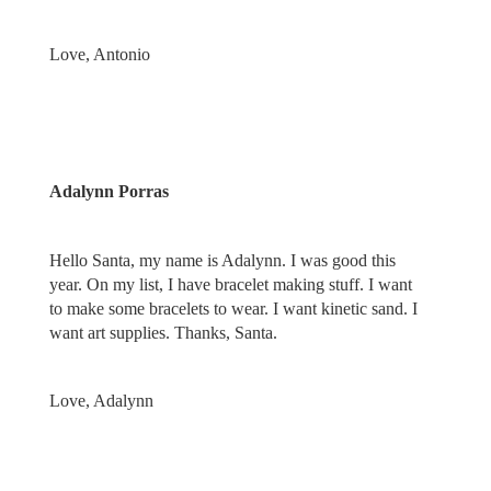
Love, Antonio
Adalynn Porras
Hello Santa, my name is Adalynn. I was good this
year. On my list, I have bracelet making stuff. I want
to make some bracelets to wear. I want kinetic sand. I
want art supplies. Thanks, Santa.
Love, Adalynn