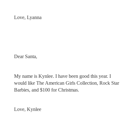
Love, Lyanna
Dear Santa,
My name is Kynlee. I have been good this year. I
would like The American Girls Collection, Rock Star
Barbies, and $100 for Christmas.
Love, Kynlee