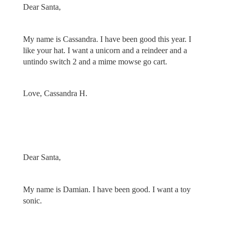
Dear Santa,
My name is Cassandra. I have been good this year. I
like your hat. I want a unicorn and a reindeer and a
untindo switch 2 and a mime mowse go cart.
Love, Cassandra H.
Dear Santa,
My name is Damian. I have been good. I want a toy
sonic.