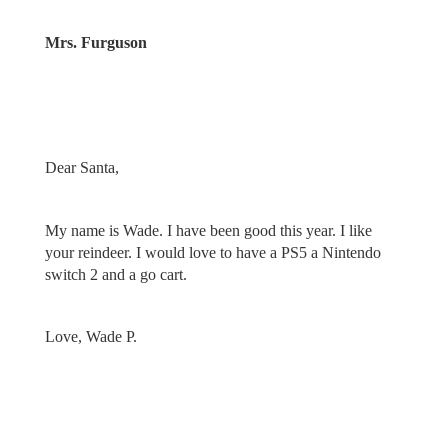
Mrs. Furguson
Dear Santa,
My name is Wade. I have been good this year. I like
your reindeer. I would love to have a PS5 a Nintendo
switch 2 and a go cart.
Love, Wade P.