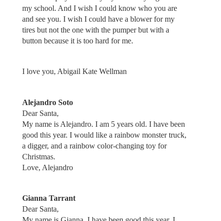
my school. And I wish I could know who you are
and see you. I wish I could have a blower for my
tires but not the one with the pumper but with a
button because it is too hard for me.
I love you, Abigail Kate Wellman
Alejandro Soto
Dear Santa,
My name is Alejandro. I am 5 years old. I have been
good this year. I would like a rainbow monster truck,
a digger, and a rainbow color-changing toy for
Christmas.
Love, Alejandro
Gianna Tarrant
Dear Santa,
My name is Gianna. I have been good this year. I