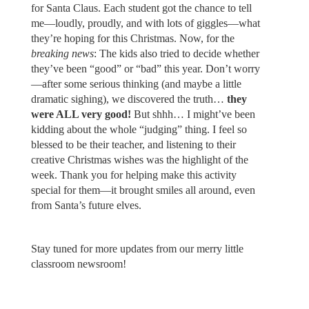
for Santa Claus. Each student got the chance to tell
me—loudly, proudly, and with lots of giggles—what
they’re hoping for this Christmas. Now, for the
breaking news
: The kids also tried to decide whether
they’ve been “good” or “bad” this year. Don’t worry
—after some serious thinking (and maybe a little
dramatic sighing), we discovered the truth…
they
were ALL very good!
But shhh… I might’ve been
kidding about the whole “judging” thing. I feel so
blessed to be their teacher, and listening to their
creative Christmas wishes was the highlight of the
week. Thank you for helping make this activity
special for them—it brought smiles all around, even
from Santa’s future elves.
Stay tuned for more updates from our merry little
classroom newsroom!