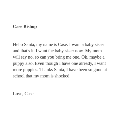
Case Bishop
Hello Santa, my name is Case. I want a baby sister
and that’s it. I want the baby sister now. My mom
will say no, so can you bring me one. Ok, maybe a
puppy also. Even though I have one already, I want
more puppies. Thanks Santa, I have been so good at
school that my mom is shocked.
Love, Case