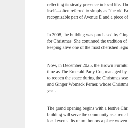
reflecting its steady presence in local life. T
itself—often referred to simply as “the old
recognizable part of Avenue E and a piece o
In 2008, the building was purchased by Gin
for Christmas. She continued the tradition of
keeping alive one of the most cherished legac
Now, in December 2025, the Brown Furniture
time as The Emerald Party Co., managed by 
to reopen the space during the Christmas sea
and Ginger Womack Perner, whose Christmas 
year.
The grand opening begins with a festive Chri
building will serve the community as a rental
local events. Its return honors a place woven