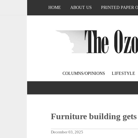
HOME
ABOUT US
PRINTED PAPER 
COLUMNS/OPINIONS
LIFESTYLE
Furniture building gets
December 03, 2025