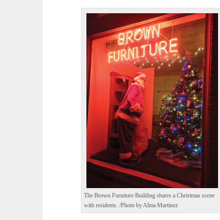
The Brown Furniture Building shares a Christmas scene
with residents. /Photo by Alma Martinez