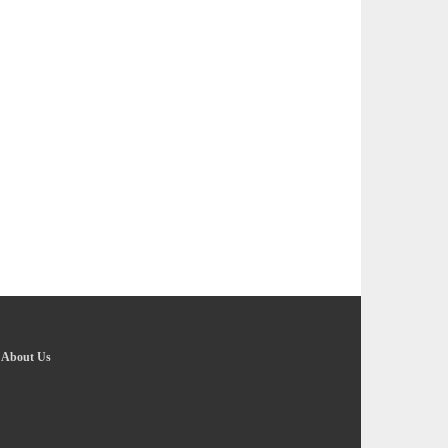
-
About Us