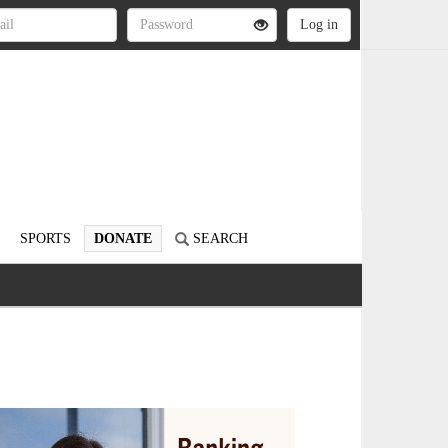
SPORTS
DONATE
SEARCH