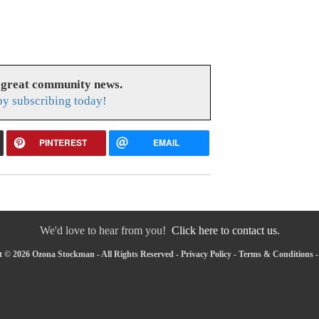
 great community news.
y subscribing today!
PINTEREST
EMAIL
We'd love to hear from you!
Click here to contact us.
 © 2026 Ozona Stockman - All Rights Reserved -
Privacy Policy
-
Terms & Conditions