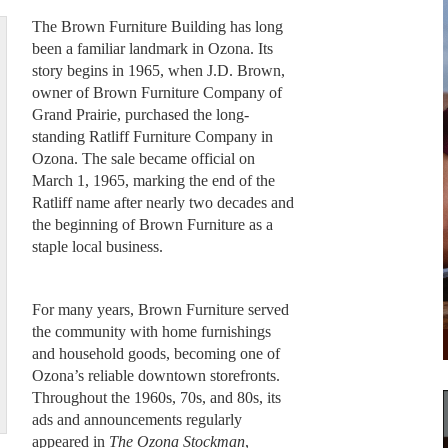
The Brown Furniture Building has long
been a familiar landmark in Ozona. Its
story begins in 1965, when J.D. Brown,
owner of Brown Furniture Company of
Grand Prairie, purchased the long-
standing Ratliff Furniture Company in
Ozona. The sale became official on
March 1, 1965, marking the end of the
Ratliff name after nearly two decades and
the beginning of Brown Furniture as a
staple local business.
For many years, Brown Furniture served
the community with home furnishings
and household goods, becoming one of
Ozona’s reliable downtown storefronts.
Throughout the 1960s, 70s, and 80s, its
ads and announcements regularly
appeared in
The Ozona Stockman
,