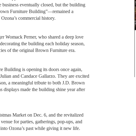
he business eventually closed, but the building
 Brown Furniture Building”—remained a
f Ozona’s commercial history.
ger Womack Perner, who shared a deep love
 decorating the building each holiday season,
ies of the original Brown Furniture era.
 Building is opening its doors once again,
Julian and Candace Gallarzo. They are excited
son, a meaningful tribute to both J.D. Brown
displays made the building shine year after
stmas Market on Dec. 6, and the revitalized
 venue for parties, gatherings, pop-ups, and
 into Ozona’s past while giving it new life.