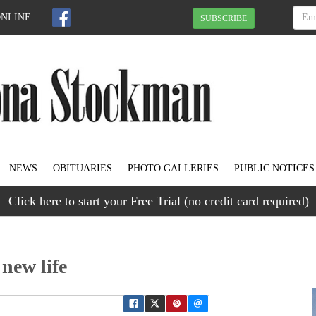
ONLINE
SUBSCRIBE
NEWS
OBITUARIES
PHOTO GALLERIES
PUBLIC NOTICES
Click here to start your Free Trial (no credit card required)
 new life