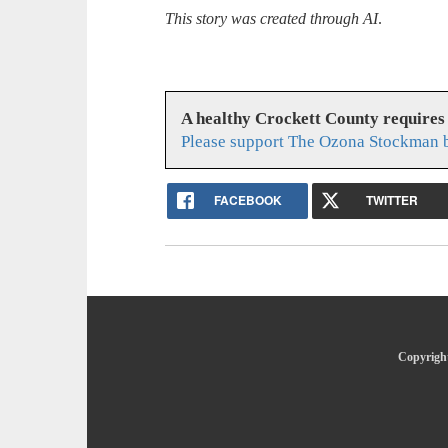
This story was created through AI
.
A healthy Crockett County requires
Please support The Ozona Stockman b
FACEBOOK
TWITTER
Copyright