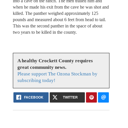
into a cave on the ranch. The men trailed him and
when he made his exit from the cave he was shot and
killed. The panther weighed approximately 125
pounds and measured about 6 feet from head to tail.
This was the second panther in the space of about
two years to be killed in the county.
A healthy Crockett County requires
great community news.
Please support The Ozona Stockman by
subscribing today!
FACEBOOK
TWITTER