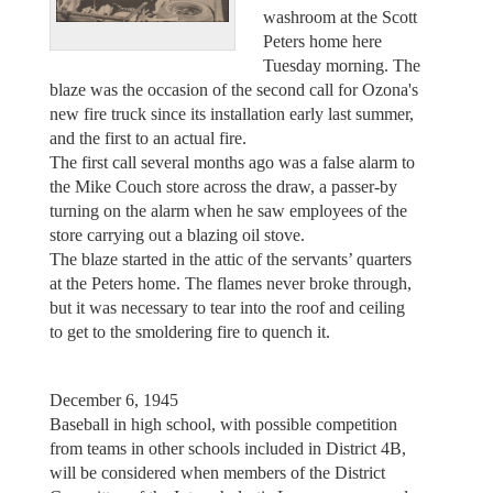
washroom at the Scott
Peters home here
Tuesday morning. The
blaze was the occasion of the second call for Ozona's
new fire truck since its installation early last summer,
and the first to an actual fire.
The first call several months ago was a false alarm to
the Mike Couch store across the draw, a passer-by
turning on the alarm when he saw employees of the
store carrying out a blazing oil stove.
The blaze started in the attic of the servants’ quarters
at the Peters home. The flames never broke through,
but it was necessary to tear into the roof and ceiling
to get to the smoldering fire to quench it.
December 6, 1945
Baseball in high school, with possible competition
from teams in other schools included in District 4B,
will be considered when members of the District