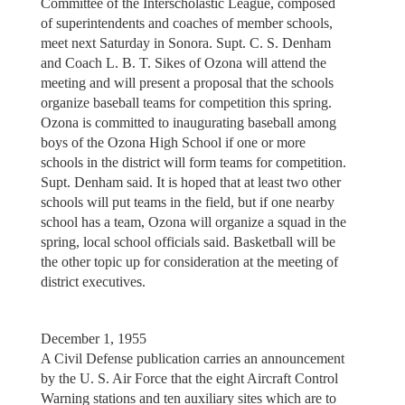
Committee of the Interscholastic League, composed
of superintendents and coaches of member schools,
meet next Saturday in Sonora. Supt. C. S. Denham
and Coach L. B. T. Sikes of Ozona will attend the
meeting and will present a proposal that the schools
organize baseball teams for competition this spring.
Ozona is committed to inaugurating baseball among
boys of the Ozona High School if one or more
schools in the district will form teams for competition.
Supt. Denham said. It is hoped that at least two other
schools will put teams in the field, but if one nearby
school has a team, Ozona will organize a squad in the
spring, local school officials said. Basketball will be
the other topic up for consideration at the meeting of
district executives.
December 1, 1955
A Civil Defense publication carries an announcement
by the U. S. Air Force that the eight Aircraft Control
Warning stations and ten auxiliary sites which are to