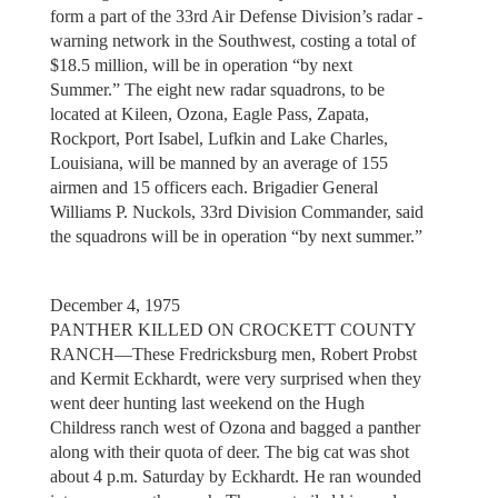
form a part of the 33rd Air Defense Division’s radar -
warning network in the Southwest, costing a total of
$18.5 million, will be in operation “by next
Summer.” The eight new radar squadrons, to be
located at Kileen, Ozona, Eagle Pass, Zapata,
Rockport, Port Isabel, Lufkin and Lake Charles,
Louisiana, will be manned by an average of 155
airmen and 15 officers each. Brigadier General
Williams P. Nuckols, 33rd Division Commander, said
the squadrons will be in operation “by next summer.”
December 4, 1975
PANTHER KILLED ON CROCKETT COUNTY
RANCH—These Fredricksburg men, Robert Probst
and Kermit Eckhardt, were very surprised when they
went deer hunting last weekend on the Hugh
Childress ranch west of Ozona and bagged a panther
along with their quota of deer. The big cat was shot
about 4 p.m. Saturday by Eckhardt. He ran wounded