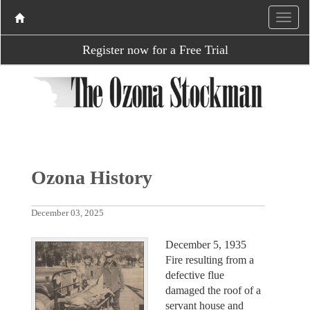
Register now for a Free Trial
Ozona History
December 03, 2025
December 5, 1935
Fire resulting from a
defective flue
damaged the roof of a
servant house and