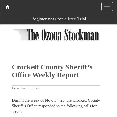
Register now for a Free Trial
Crockett County Sheriff’s
Office Weekly Report
December 03, 2025
During the week of Nov. 17–23, the Crockett County
Sheriff’s Office responded to the following calls for
service: