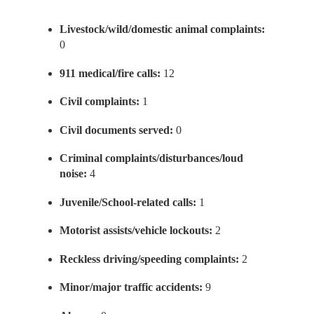
Livestock/wild/domestic animal complaints:
0
911 medical/fire calls:
12
Civil complaints:
1
Civil documents served:
0
Criminal complaints/disturbances/loud
noise:
4
Juvenile/School-related calls:
1
Motorist assists/vehicle lockouts:
2
Reckless driving/speeding complaints:
2
Minor/major traffic accidents:
9