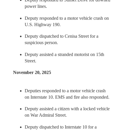
power lines.
Deputy responded to a motor vehicle crash on
U.S. Highway 190.
Deputy dispatched to Cenisa Street for a
suspicious person.
Deputy assisted a stranded motorist on 15th
Street.
November 20, 2025
Deputies responded to a motor vehicle crash
on Interstate 10. EMS and fire also responded.
Deputy assisted a citizen with a locked vehicle
on War Admiral Street.
Deputy dispatched to Interstate 10 for a