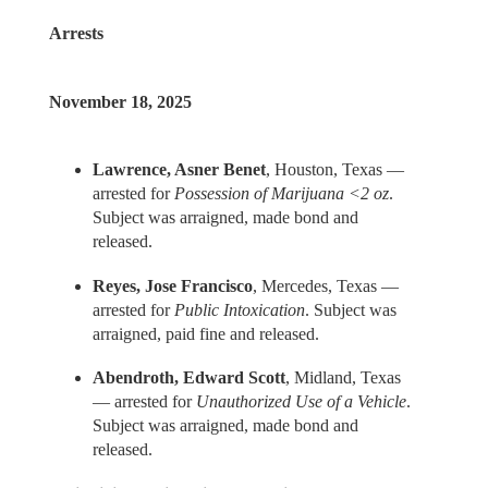
Arrests
November 18, 2025
Lawrence, Asner Benet
, Houston, Texas —
arrested for
Possession of Marijuana <2 oz
.
Subject was arraigned, made bond and
released.
Reyes, Jose Francisco
, Mercedes, Texas —
arrested for
Public Intoxication
. Subject was
arraigned, paid fine and released.
Abendroth, Edward Scott
, Midland, Texas
— arrested for
Unauthorized Use of a Vehicle
.
Subject was arraigned, made bond and
released.