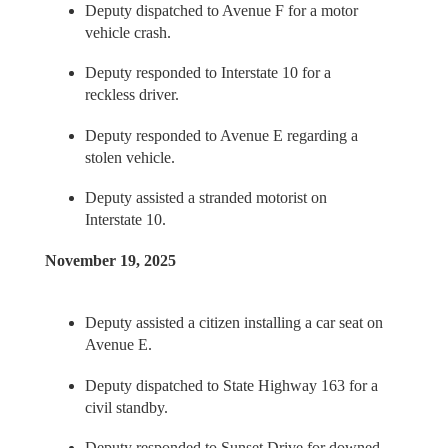
Deputy dispatched to Avenue F for a motor
vehicle crash.
Deputy responded to Interstate 10 for a
reckless driver.
Deputy responded to Avenue E regarding a
stolen vehicle.
Deputy assisted a stranded motorist on
Interstate 10.
November 19, 2025
Deputy assisted a citizen installing a car seat on
Avenue E.
Deputy dispatched to State Highway 163 for a
civil standby.
Deputy responded to Sunset Drive for downed