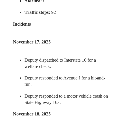
Alarms:
0
Traffic stops:
92
Incidents
November 17, 2025
Deputy dispatched to Interstate 10 for a
welfare check.
Deputy responded to Avenue J for a hit-and-
run.
Deputy responded to a motor vehicle crash on
State Highway 163.
November 18, 2025