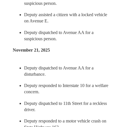
suspicious person.
Deputy assisted a citizen with a locked vehicle
on Avenue E.
Deputy dispatched to Avenue AA for a
suspicious person.
November 21, 2025
Deputy dispatched to Avenue AA for a
disturbance.
Deputy responded to Interstate 10 for a welfare
concern.
Deputy dispatched to 11th Street for a reckless
driver.
Deputy responded to a motor vehicle crash on