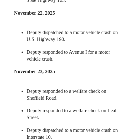
State Highway 163.
November 22, 2025
Deputy dispatched to a motor vehicle crash on
U.S. Highway 190.
Deputy responded to Avenue I for a motor
vehicle crash.
November 23, 2025
Deputy responded to a welfare check on
Sheffield Road.
Deputy responded to a welfare check on Leal
Street.
Deputy dispatched to a motor vehicle crash on
Interstate 10.