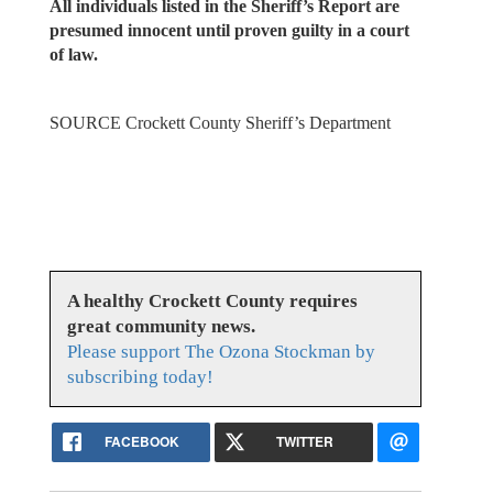
All individuals listed in the Sheriff’s Report are
presumed innocent until proven guilty in a court
of law.
SOURCE Crockett County Sheriff’s Department
A healthy Crockett County requires
great community news.
Please support The Ozona Stockman by
subscribing today!
FACEBOOK
TWITTER