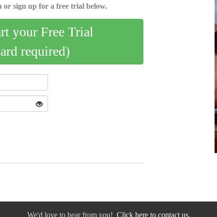
 or sign up for a free trial below.
art your Free Trial
card required)
We'd love to hear from you!
Click here to contact us.