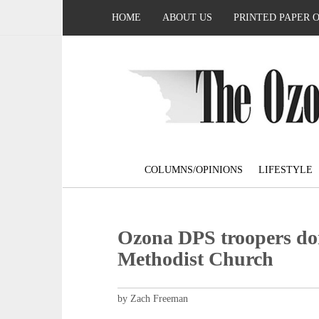
HOME
ABOUT US
PRINTED PAPER 
COLUMNS/OPINIONS
LIFESTYLE
Ozona DPS troopers do
Methodist Church
by Zach Freeman