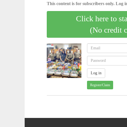
This content is for subscribers only. Log in
Click here to st
(No credit 
Register/Claim