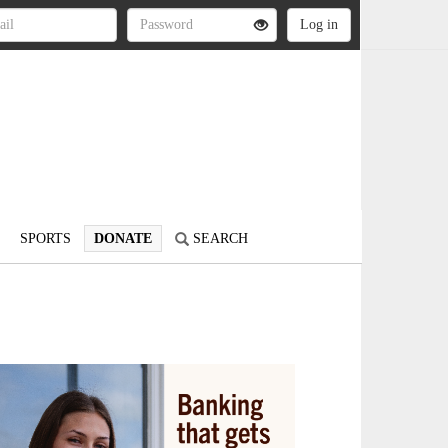
SPORTS
DONATE
SEARCH