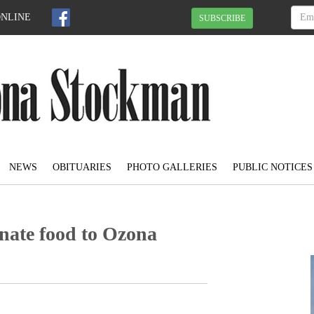
ONLINE
SUBSCRIBE
NEWS
OBITUARIES
PHOTO GALLERIES
PUBLIC NOTICES
nate food to Ozona