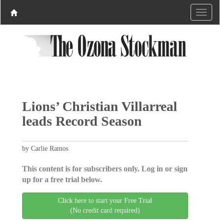
Lions’ Christian Villarreal
leads Record Season
by Carlie Ramos
This content is for subscribers only. Log in or sign
up for a free trial below.
Click here to start your Free Trial
(No credit card required)