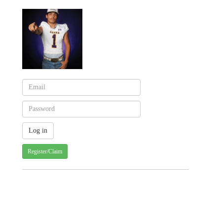
Register/Claim