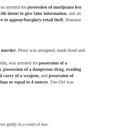
as arrested for
possession of marijuana less
with intent to give false information
, and an
ure to appear/burglary-retail theft
. Houston
r
murder
. Perez was arraigned, made bond and
rida, was arrested for
possession of a
m
,
possession of a dangerous drug
,
evading
l carry of a weapon
, and
possession of
than or equal to 4 ounces
. Van Oel was
en guilty in a court of law.