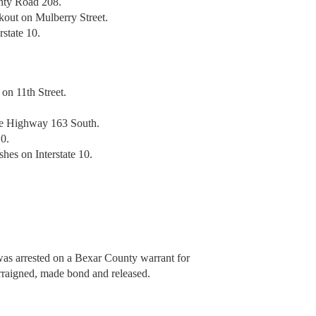
unty Road 208.
ckout on Mulberry Street.
rstate 10.
 on 11th Street.
te Highway 163 South.
10.
hes on Interstate 10.
was arrested on a Bexar County warrant for
raigned, made bond and released.