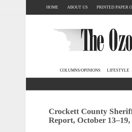
HOME
ABOUT US
PRINTED PAPER 
COLUMNS/OPINIONS
LIFESTYLE
Crockett County Sherif
Report, October 13–19,