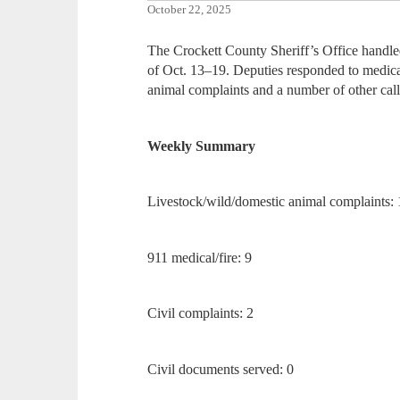
October 22, 2025
The Crockett County Sheriff’s Office handled
of Oct. 13–19. Deputies responded to medical 
animal complaints and a number of other call
Weekly Summary
Livestock/wild/domestic animal complaints: 
911 medical/fire: 9
Civil complaints: 2
Civil documents served: 0