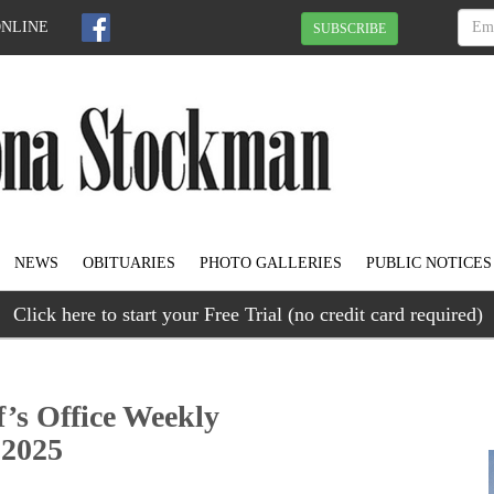
ONLINE
SUBSCRIBE
NEWS
OBITUARIES
PHOTO GALLERIES
PUBLIC NOTICES
Click here to start your Free Trial (no credit card required)
f’s Office Weekly
 2025