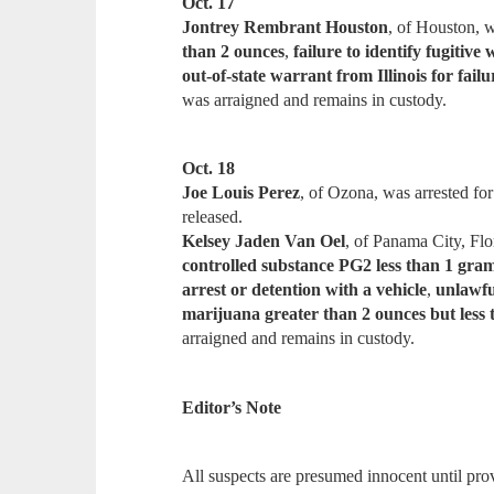
Oct. 17
Jontrey Rembrant Houston
, of Houston, w
than 2 ounces
,
failure to identify fugitive 
out-of-state warrant from Illinois for fail
was arraigned and remains in custody.
Oct. 18
Joe Louis Perez
, of Ozona, was arrested fo
released.
Kelsey Jaden Van Oel
, of Panama City, Flo
controlled substance PG2 less than 1 gra
arrest or detention with a vehicle
,
unlawfu
marijuana greater than 2 ounces but less 
arraigned and remains in custody.
Editor’s Note
All suspects are presumed innocent until prov