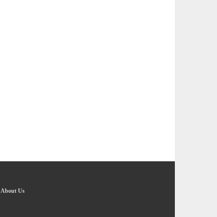
-
About Us