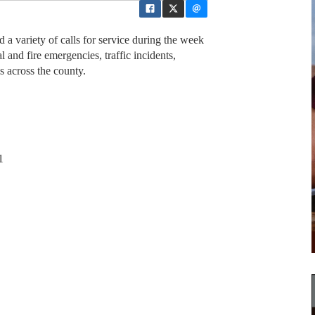
 a variety of calls for service during the week
and fire emergencies, traffic incidents,
s across the county.
1