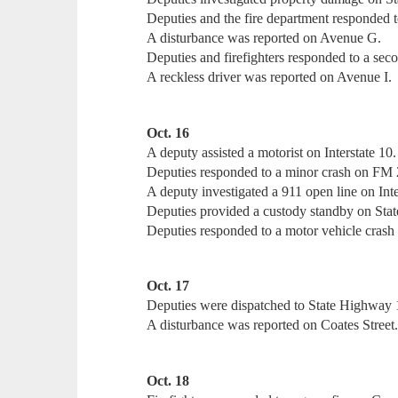
Deputies and the fire department responded to
A disturbance was reported on Avenue G.
Deputies and firefighters responded to a sec
A reckless driver was reported on Avenue I.
Oct. 16
A deputy assisted a motorist on Interstate 10.
Deputies responded to a minor crash on FM
A deputy investigated a 911 open line on Inte
Deputies provided a custody standby on Sta
Deputies responded to a motor vehicle cras
Oct. 17
Deputies were dispatched to State Highway 1
A disturbance was reported on Coates Street
Oct. 18