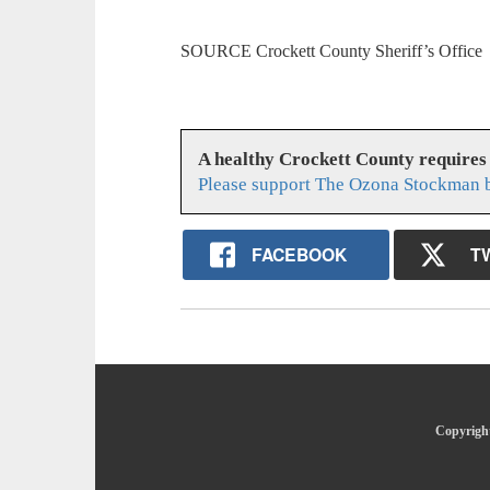
SOURCE Crockett County Sheriff’s Office
A healthy Crockett County requires
Please support The Ozona Stockman b
FACEBOOK
T
Copyright