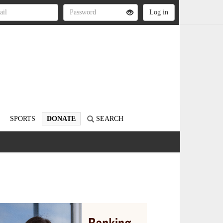
SPORTS
DONATE
SEARCH