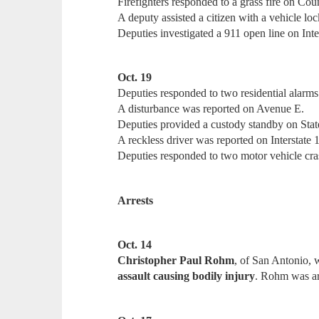
Firefighters responded to a grass fire on Co
A deputy assisted a citizen with a vehicle lo
Deputies investigated a 911 open line on Inte
Oct. 19
Deputies responded to two residential alarms
A disturbance was reported on Avenue E.
Deputies provided a custody standby on Sta
A reckless driver was reported on Interstate 
Deputies responded to two motor vehicle cras
Arrests
Oct. 14
Christopher Paul Rohm
, of San Antonio, 
assault causing bodily injury
. Rohm was ar