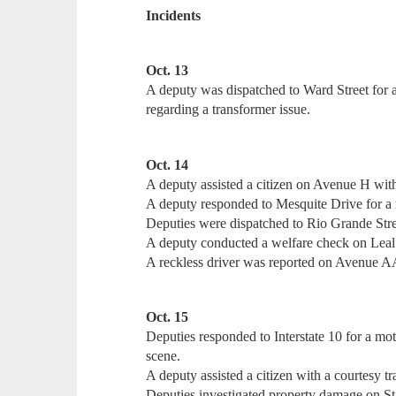
Incidents
Oct. 13
A deputy was dispatched to Ward Street for 
regarding a transformer issue.
Oct. 14
A deputy assisted a citizen on Avenue H with
A deputy responded to Mesquite Drive for a r
Deputies were dispatched to Rio Grande Stree
A deputy conducted a welfare check on Leal 
A reckless driver was reported on Avenue A
Oct. 15
Deputies responded to Interstate 10 for a mo
scene.
A deputy assisted a citizen with a courtesy tr
Deputies investigated property damage on S