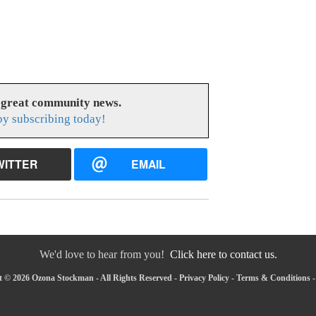
 great community news.
y subscribing today!
WITTER
EMAIL
We'd love to hear from you!
Click here to contact us.
 © 2026 Ozona Stockman - All Rights Reserved -
Privacy Policy
-
Terms & Conditions