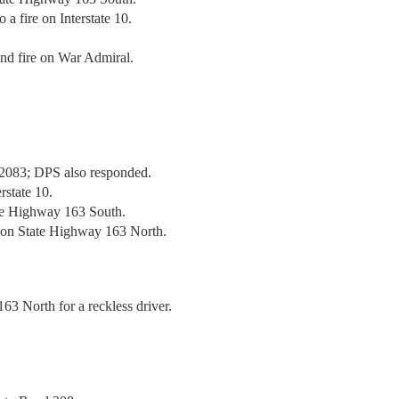
 a fire on Interstate 10.
ond fire on War Admiral.
 2083; DPS also responded.
rstate 10.
te Highway 163 South.
h on State Highway 163 North.
63 North for a reckless driver.
.