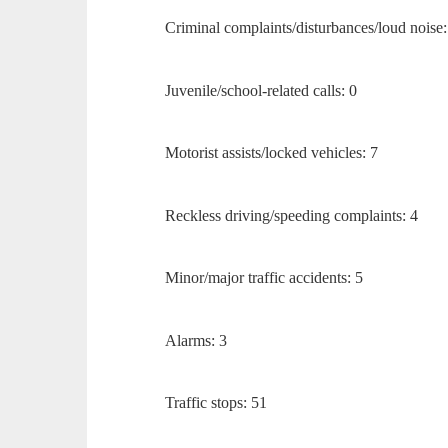
Criminal complaints/disturbances/loud noise:
Juvenile/school-related calls: 0
Motorist assists/locked vehicles: 7
Reckless driving/speeding complaints: 4
Minor/major traffic accidents: 5
Alarms: 3
Traffic stops: 51