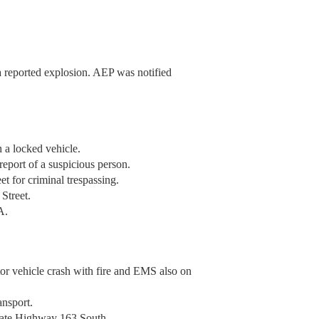
a reported explosion. AEP was notified
 a locked vehicle.
eport of a suspicious person.
t for criminal trespassing.
Street.
A.
tor vehicle crash with fire and EMS also on
ansport.
tate Highway 163 South.