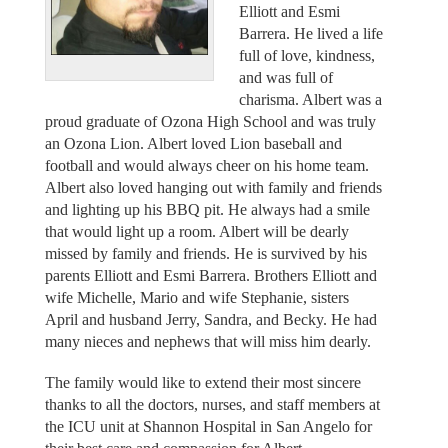
Elliott and Esmi
Barrera. He lived a life
full of love, kindness,
and was full of
charisma. Albert was a
proud graduate of Ozona High School and was truly
an Ozona Lion. Albert loved Lion baseball and
football and would always cheer on his home team.
Albert also loved hanging out with family and friends
and lighting up his BBQ pit. He always had a smile
that would light up a room. Albert will be dearly
missed by family and friends. He is survived by his
parents Elliott and Esmi Barrera. Brothers Elliott and
wife Michelle, Mario and wife Stephanie, sisters
April and husband Jerry, Sandra, and Becky. He had
many nieces and nephews that will miss him dearly.
The family would like to extend their most sincere
thanks to all the doctors, nurses, and staff members at
the ICU unit at Shannon Hospital in San Angelo for