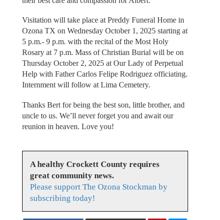
their best care and compassion for Albert.
Visitation will take place at Preddy Funeral Home in
Ozona TX on Wednesday October 1, 2025 starting at
5 p.m.- 9 p.m. with the recital of the Most Holy
Rosary at 7 p.m. Mass of Christian Burial will be on
Thursday October 2, 2025 at Our Lady of Perpetual
Help with Father Carlos Felipe Rodriguez officiating.
Internment will follow at Lima Cemetery.
Thanks Bert for being the best son, little brother, and
uncle to us. We’ll never forget you and await our
reunion in heaven. Love you!
A healthy Crockett County requires
great community news.
Please support The Ozona Stockman by
subscribing today!