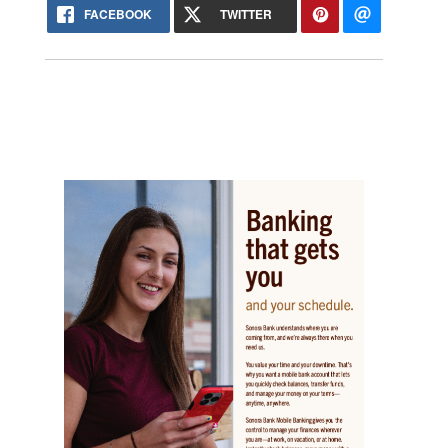
FACEBOOK
TWITTER