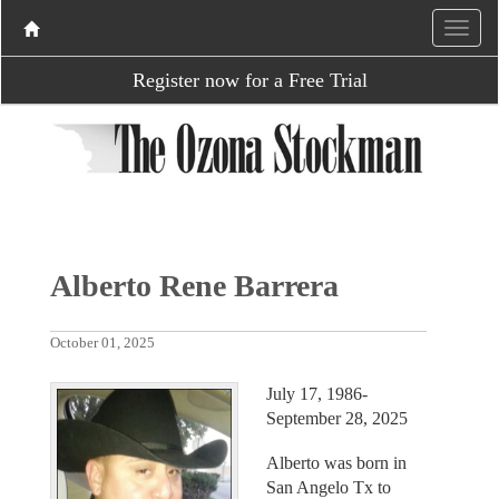
Register now for a Free Trial
Alberto Rene Barrera
October 01, 2025
July 17, 1986-
September 28, 2025
Alberto was born in
San Angelo Tx to