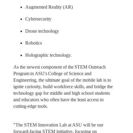
Augmented Reality (AR)
Cybersecurity
Drone technology
Robotics
Holographic technology.
As the newest component of the STEM Outreach
Program in ASU's College of Science and
Engineering, the ultimate goal of the mobile lab is to
ignite curiosity, build workforce skills, and bridge the
technology gap for middle and high school students
and educators who often have the least access to
cutting-edge tools.
"The STEM Innovation Lab at ASU will be our
forward-facing STEM initiative, focusing on