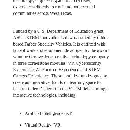
technology, engineering and math (STEM)
experiences directly to rural and underserved
communities across West Texas.
Funded by a U.S. Department of Education grant,
ASU's STEM Innovation Lab was crafted by Ohio-
based Farber Specialty Vehicles. It is outfitted with
lab software and equipment developed by the award-
winning Groove Jones creative technology company
in three cornerstone modules: VR Cybersecurity
Experience, AI-Focused Experience and STEM
Careers Experience. These modules are designed to
create an innovative, hands-on learning space to
inspire students' interest in the STEM fields through
interactive technologies, including:
Artificial Intelligence (AI)
Virtual Reality (VR)