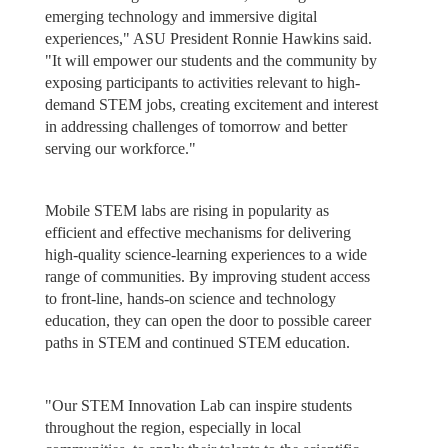
emerging technology and immersive digital
experiences," ASU President Ronnie Hawkins said.
"It will empower our students and the community by
exposing participants to activities relevant to high-
demand STEM jobs, creating excitement and interest
in addressing challenges of tomorrow and better
serving our workforce."
Mobile STEM labs are rising in popularity as
efficient and effective mechanisms for delivering
high-quality science-learning experiences to a wide
range of communities. By improving student access
to front-line, hands-on science and technology
education, they can open the door to possible career
paths in STEM and continued STEM education.
"Our STEM Innovation Lab can inspire students
throughout the region, especially in local