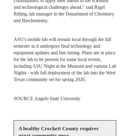
communities, to apply their talents to the scientific
and technological challenges ahead," said Rigel
Rilling, lab manager in the Department of Chemistry
and Biochemistry.
ASU's mobile lab will remain local through the fall
semester as it undergoes final technology and
equipment updates and fine tuning. Plans are in place
for the lab to be present for some local events,
including ASU Night at the Museum and various Lab
Nights - with full deployment of the lab into the West
Texas community set for spring 2026.
SOURCE Angelo State University
A healthy Crockett County requires
great community news.