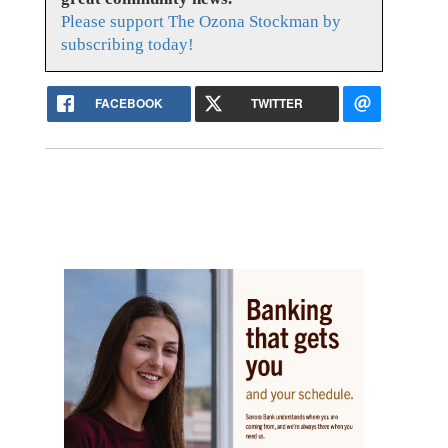
Please support The Ozona Stockman by
subscribing today!
FACEBOOK
TWITTER