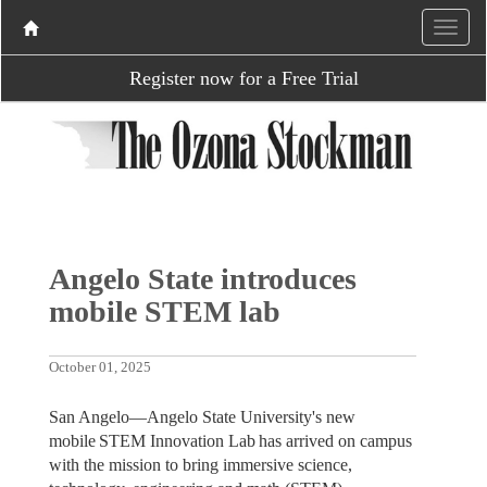
Register now for a Free Trial
Angelo State introduces
mobile STEM lab
October 01, 2025
San Angelo—Angelo State University's new
mobile STEM Innovation Lab has arrived on campus
with the mission to bring immersive science,