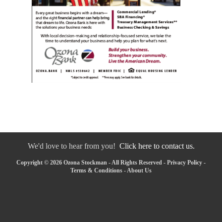
We'd love to hear from you!
Click here to contact us.
Copyright © 2026 Ozona Stockman - All Rights Reserved -
Privacy Policy
-
Terms & Conditions
-
About Us