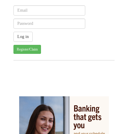
Register/Claim