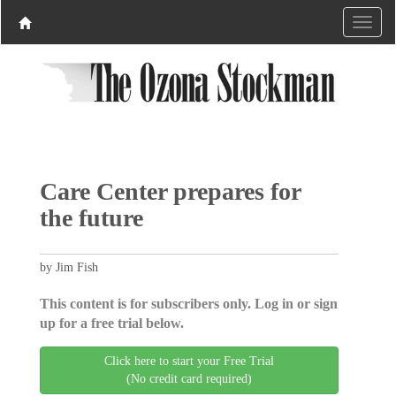
Care Center prepares for
the future
by Jim Fish
This content is for subscribers only. Log in or sign
up for a free trial below.
Click here to start your Free Trial
(No credit card required)