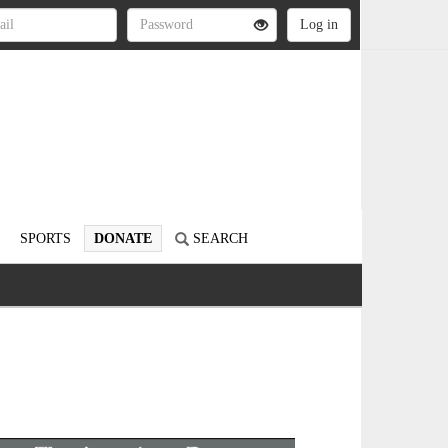
SPORTS
DONATE
SEARCH