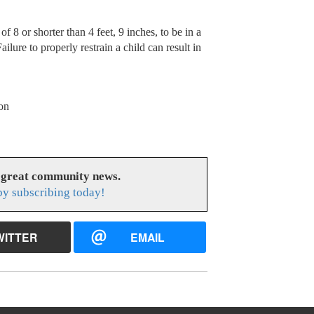
f 8 or shorter than 4 feet, 9 inches, to be in a
ilure to properly restrain a child can result in
on
 great community news.
y subscribing today!
WITTER
EMAIL