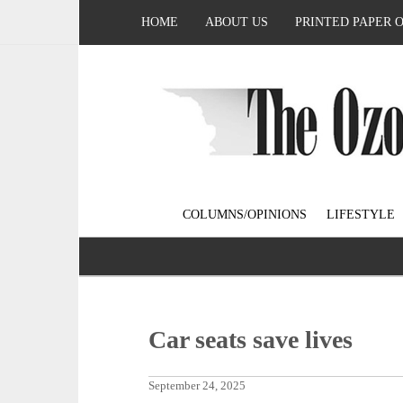
HOME
ABOUT US
PRINTED PAPER 
COLUMNS/OPINIONS
LIFESTYLE
Car seats save lives
September 24, 2025