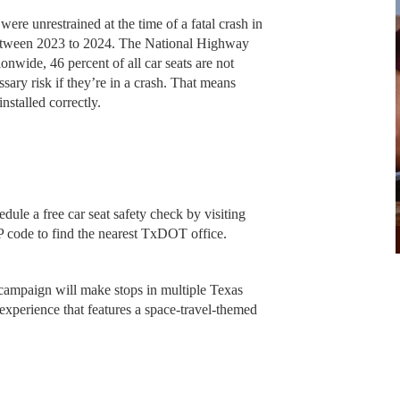
re unrestrained at the time of a fatal crash in
between 2023 to 2024. The National Highway
ionwide, 46 percent of all car seats are not
ssary risk if they’re in a crash. That means
nstalled correctly.
ule a free car seat safety check by visiting
 code to find the nearest TxDOT office.
campaign will make stops in multiple Texas
 experience that features a space-travel-themed