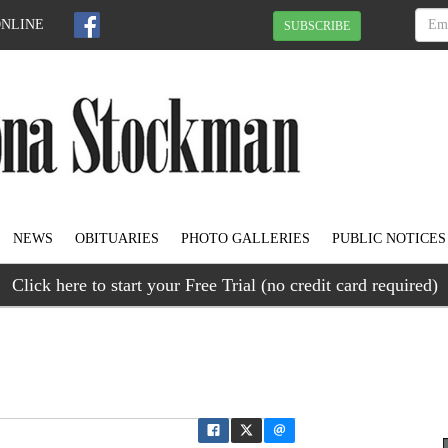
ONLINE
SUBSCRIBE
NEWS
OBITUARIES
PHOTO GALLERIES
PUBLIC NOTICES
Click here to start your Free Trial (no credit card required)