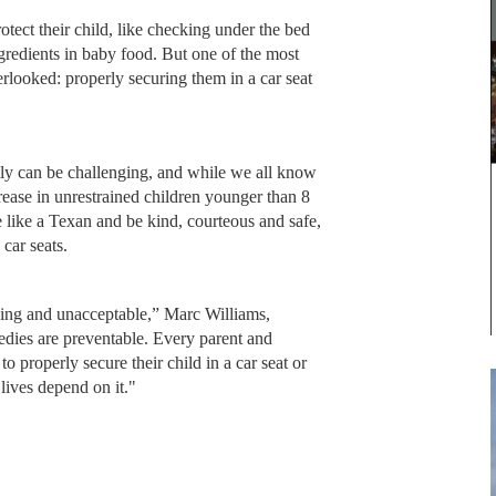
tect their child, like checking under the bed
ngredients in baby food. But one of the most
erlooked: properly securing them in a car seat
ctly can be challenging, and while we all know
rease in unrestrained children younger than 8
ve like a Texan and be kind, courteous and safe,
 car seats.
aking and unacceptable,” Marc Williams,
edies are preventable. Every parent and
o properly secure their child in a car seat or
lives depend on it."