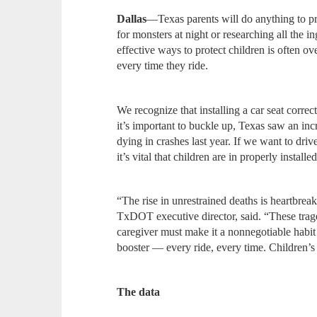
Dallas
—Texas parents will do anything to pro
for monsters at night or researching all the i
effective ways to protect children is often ov
every time they ride.
We recognize that installing a car seat corre
it’s important to buckle up, Texas saw an inc
dying in crashes last year. If we want to dri
it’s vital that children are in properly installed
“The rise in unrestrained deaths is heartbre
TxDOT executive director, said. “These trag
caregiver must make it a nonnegotiable habit t
booster — every ride, every time. Children’s 
The data