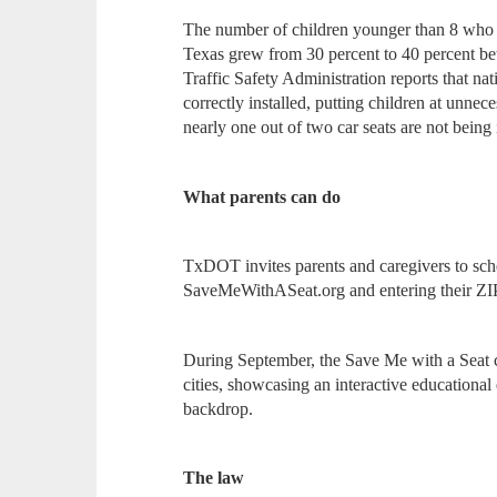
The number of children younger than 8 who we
Texas grew from 30 percent to 40 percent 
Traffic Safety Administration reports that nat
correctly installed, putting children at unnece
nearly one out of two car seats are not being i
What parents can do
TxDOT invites parents and caregivers to sched
SaveMeWithASeat.org and entering their ZIP
During September, the Save Me with a Seat 
cities, showcasing an interactive educational
backdrop.
The law