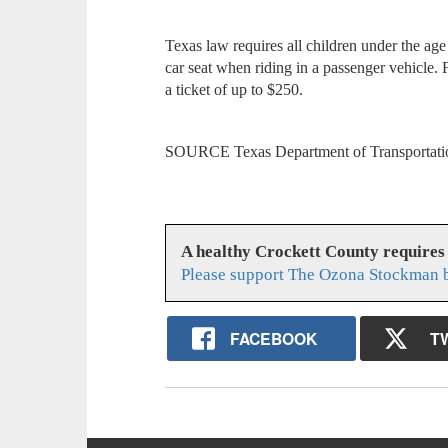
Texas law requires all children under the age o
car seat when riding in a passenger vehicle. Fa
a ticket of up to $250.
SOURCE Texas Department of Transportati
A healthy Crockett County requires
Please support The Ozona Stockman b
FACEBOOK
T