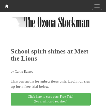
School spirit shines at Meet
the Lions
by Carlie Ramos
This content is for subscribers only. Log in or sign
up for a free trial below.
Click here to start your Free Trial
(No credit card required)