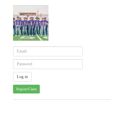
Register/Claim