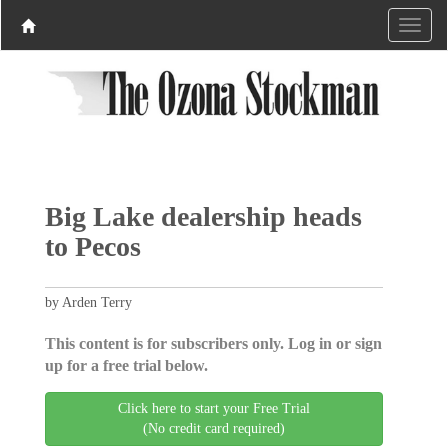
Big Lake dealership heads
to Pecos
by Arden Terry
This content is for subscribers only. Log in or sign
up for a free trial below.
Click here to start your Free Trial
(No credit card required)