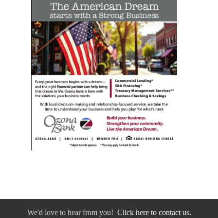
We'd love to hear from you!
Click here to contact us.