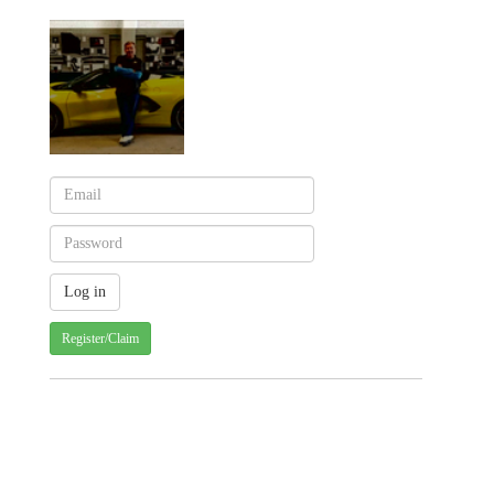
Register/Claim