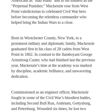
Americans as “Bad Hand” and to his soldiers as the
“Perpetual Punisher,” Mackenzie rose from West
Point valedictorian to celebrated Civil War hero
before becoming the relentless commander who
helped bring the Indian Wars to a close.
Born in Westchester County, New York, to a
prominent military and diplomatic family, Mackenzie
graduated first in his class of 28 cadets from West
Point in 1862. In contrast to the flamboyant George
Armstrong Custer, who had finished last the previous
year, Mackenzie’s time at the academy was marked
by discipline, academic brilliance, and unwavering
dedication.
Commissioned as an engineer officer, Mackenzie
fought in some of the Civil War’s bloodiest battles,
including Second Bull Run, Antietam, Gettysburg,
and Petersburg. Wounded six times, he lost two