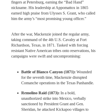
fingers at Petersburg, earning the “Bad Hand”
nickname. His leadership at Appomattox in 1865
earned high praise from Ulysses S. Grant, who called
him the army’s “most promising young officer.”
After the war, Mackenzie joined the regular army,
taking command of the 4th U.S. Cavalry at Fort
Richardson, Texas, in 1871. Tasked with forcing
resistant Native American tribes onto reservations, his
campaigns were swift and uncompromising:
Battle of Blanco Canyon (1871):
Wounded
for the seventh time, Mackenzie disrupted
Comanche operations in the Texas Panhandle.
Remolino Raid (1873):
In a bold,
unauthorized strike into Mexico, verbally
sanctioned by President Grant and Gen.
Sheridan, he attacked Kickapoo villages to