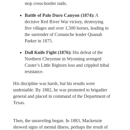
stop cross-border raids.
Battle of Palo Duro Canyon (1874):
A
decisive Red River War victory, destroying
five villages and over 1,500 horses, leading to
the surrender of Comanche leader Quanah
Parker in 1875.
Dull Knife Fight (1876):
His defeat of the
Northern Cheyenne in Wyoming avenged
Custer’s Little Bighorn loss and crippled tribal
resistance.
His discipline was harsh, but his results were
undeniable. By 1882, he was promoted to brigadier
general and placed in command of the Department of
Texas.
Then, the unraveling began. In 1883, Mackenzie
showed signs of mental illness, perhaps the result of