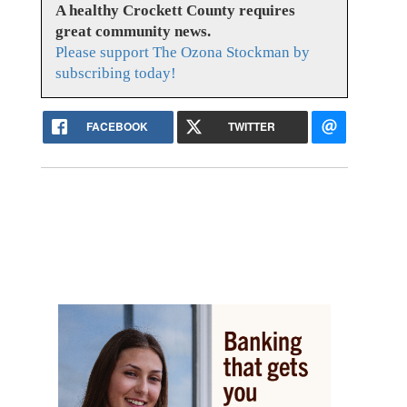
A healthy Crockett County requires
great community news.
Please support The Ozona Stockman by
subscribing today!
FACEBOOK
TWITTER