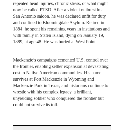
repeated head injuries, chronic stress, or what might
now be called PTSD. After a violent outburst in a
San Antonio saloon, he was declared unfit for duty
and confined to Bloomingdale Asylum. Retired in
1884, he spent his remaining years in institutions and
with family in Staten Island, dying on January 19,
1889, at age 48. He was buried at West Point.
Mackenzie’s campaigns cemented U.S. control over
the frontier, enabling settler expansion at devastating
cost to Native American communities. His name
survives at Fort Mackenzie in Wyoming and
Mackenzie Park in Texas, and historians continue to
wrestle with his complex legacy, a brilliant,
unyielding soldier who conquered the frontier but
could not survive its toll.