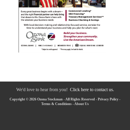
We'd love to hear from you!
Click here to contact us.
Copyright © 2026 Ozona Stockman - All Rights Reserved -
Privacy Policy
-
Terms & Conditions
-
About Us