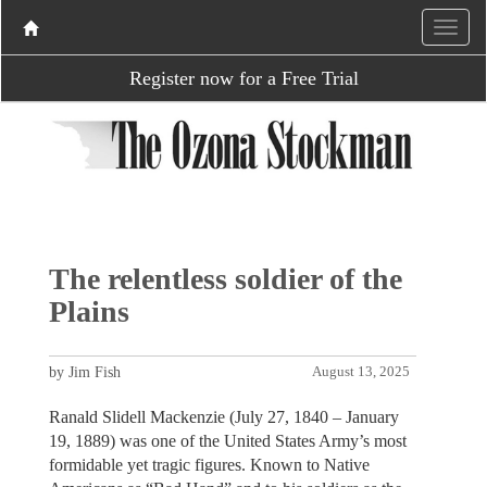
Register now for a Free Trial
The relentless soldier of the
Plains
by Jim Fish
August 13, 2025
Ranald Slidell Mackenzie (July 27, 1840 – January
19, 1889) was one of the United States Army’s most
formidable yet tragic figures. Known to Native