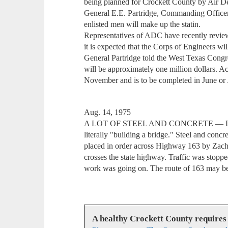
being planned for Crockett County by Air D
General E.E. Partridge, Commanding Officer
enlisted men will make up the statin.
Representatives of ADC have recently review
it is expected that the Corps of Engineers wil
General Partridge told the West Texas Congre
will be approximately one million dollars. Ac
November and is to be completed in June or 
Aug. 14, 1975
A LOT OF STEEL AND CONCRETE — Last 
literally "building a bridge." Steel and conc
placed in order across Highway 163 by Zachr
crosses the state highway. Traffic was stoppe
work was going on. The route of 163 may be 
A healthy Crockett County requires