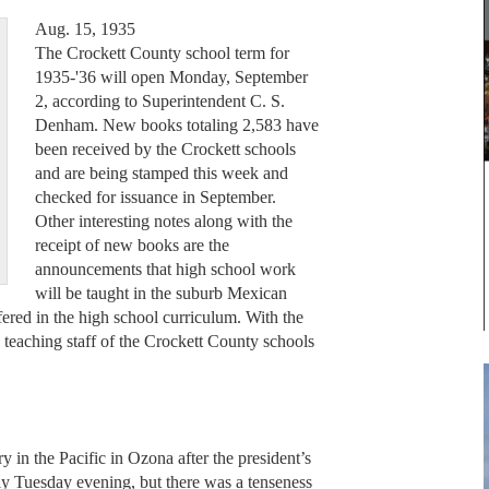
Aug. 15, 1935
The Crockett County school term for
1935-'36 will open Monday, September
2, according to Superintendent C. S.
Denham. New books totaling 2,583 have
been received by the Crockett schools
and are being stamped this week and
checked for issuance in September.
Other interesting notes along with the
receipt of new books are the
announcements that high school work
will be taught in the suburb Mexican
fered in the high school curriculum. With the
 teaching staff of the Crockett County schools
y in the Pacific in Ozona after the president’s
y Tuesday evening, but there was a tenseness