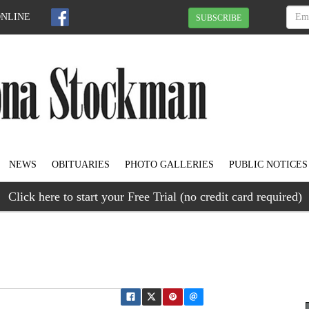
ONLINE
SUBSCRIBE
NEWS
OBITUARIES
PHOTO GALLERIES
PUBLIC NOTICES
Click here to start your Free Trial (no credit card required)