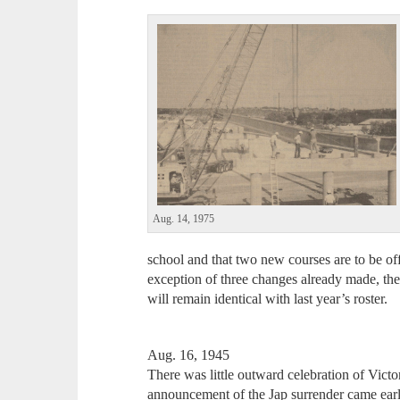
Aug. 14, 1975
school and that two new courses are to be of
exception of three changes already made, the
will remain identical with last year’s roster.
Aug. 16, 1945
There was little outward celebration of Victor
announcement of the Jap surrender came earl