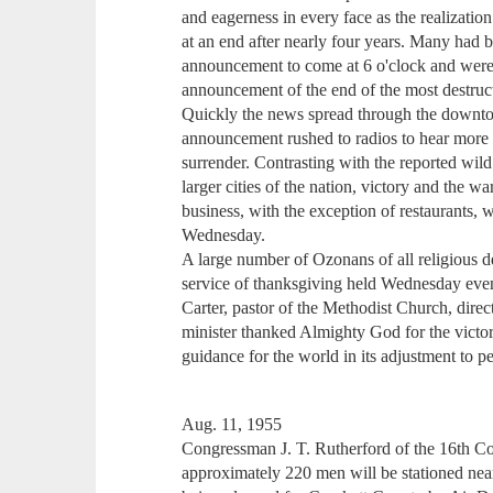
and eagerness in every face as the realizatio
at an end after nearly four years. Many had 
announcement to come at 6 o'clock and were at
announcement of the end of the most destruct
Quickly the news spread through the downt
announcement rushed to radios to hear more 
surrender. Contrasting with the reported wild
larger cities of the nation, victory and the w
business, with the exception of restaurants,
Wednesday.
A large number of Ozonans of all religious d
service of thanksgiving held Wednesday even
Carter, pastor of the Methodist Church, dire
minister thanked Almighty God for the victo
guidance for the world in its adjustment to p
Aug. 11, 1955
Congressman J. T. Rutherford of the 16th Con
approximately 220 men will be stationed near