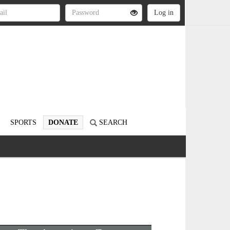
SPORTS
DONATE
SEARCH