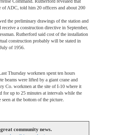
efense Command. Rutherford revealed that
 of ADC, told him 20 officers and about 200
ed the preliminary drawings of the station and
l receive a construction directive in September,
ssman. Rutherford said cost of the installation
tual construction probably will be stated in
July of 1956.
Thursday workmen spent ten hours
rete beams were lifted by a giant crane and
y Co. workmen at the site of I-10 where it
d for up to 25 minutes at intervals while the
seen at the bottom of the picture.
 great community news.