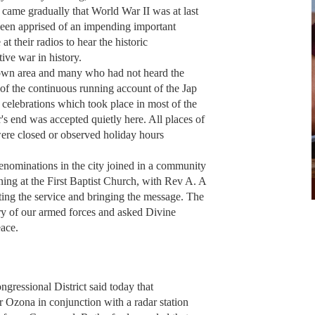
n came gradually that World War II was at last
been apprised of an impending important
 their radios to hear the historic
ive war in history.
own area and many who had not heard the
of the continuous running account of the Jap
 celebrations which took place in most of the
ar's end was accepted quietly here. All places of
 were closed or observed holiday hours
enominations in the city joined in a community
ing at the First Baptist Church, with Rev A. A
cting the service and bringing the message. The
ry of our armed forces and asked Divine
eace.
gressional District said today that
 Ozona in conjunction with a radar station