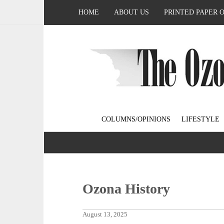
HOME
ABOUT US
PRINTED PAPER 
COLUMNS/OPINIONS
LIFESTYLE
Ozona History
August 13, 2025