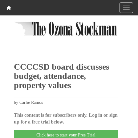
CCCCSD board discusses
budget, attendance,
property values
by Carlie Ramos
This content is for subscribers only. Log in or sign
up for a free trial below.
Click here to start your Free Trial