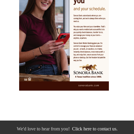
We'd love to hear from you!
Click here to contact us.