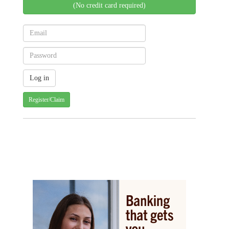
(No credit card required)
Register/Claim