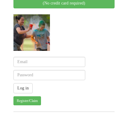
(No credit card required)
Register/Claim