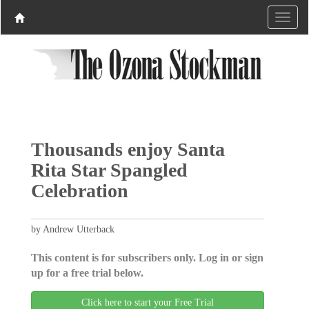
Thousands enjoy Santa
Rita Star Spangled
Celebration
by Andrew Utterback
This content is for subscribers only. Log in or sign
up for a free trial below.
Click here to start your Free Trial