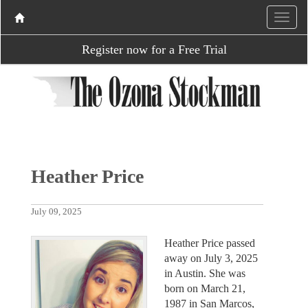
Register now for a Free Trial
Heather Price
July 09, 2025
Heather Price passed
away on July 3, 2025
in Austin. She was
born on March 21,
1987 in San Marcos,