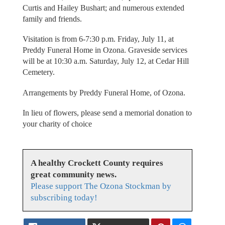
Curtis and Hailey Bushart; and numerous extended
family and friends.
Visitation is from 6-7:30 p.m. Friday, July 11, at
Preddy Funeral Home in Ozona. Graveside services
will be at 10:30 a.m. Saturday, July 12, at Cedar Hill
Cemetery.
Arrangements by Preddy Funeral Home, of Ozona.
In lieu of flowers, please send a memorial donation to
your charity of choice
A healthy Crockett County requires
great community news.
Please support The Ozona Stockman by
subscribing today!