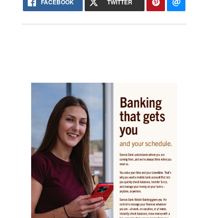
FACEBOOK
TWITTER