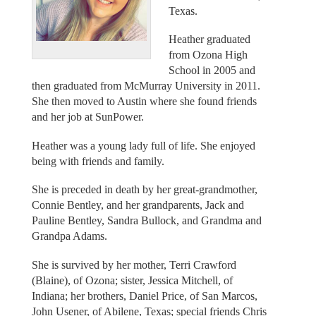
Texas.
Heather graduated
from Ozona High
School in 2005 and
then graduated from McMurray University in 2011.
She then moved to Austin where she found friends
and her job at SunPower.
Heather was a young lady full of life. She enjoyed
being with friends and family.
She is preceded in death by her great-grandmother,
Connie Bentley, and her grandparents, Jack and
Pauline Bentley, Sandra Bullock, and Grandma and
Grandpa Adams.
She is survived by her mother, Terri Crawford
(Blaine), of Ozona; sister, Jessica Mitchell, of
Indiana; her brothers, Daniel Price, of San Marcos,
John Usener, of Abilene, Texas; special friends Chris