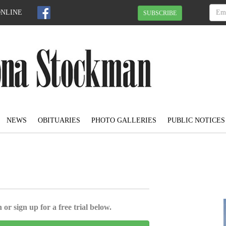
ONLINE
SUBSCRIBE
NEWS
OBITUARIES
PHOTO GALLERIES
PUBLIC NOTICES
 or sign up for a free trial below.