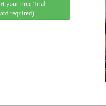
art your Free Trial
card required)