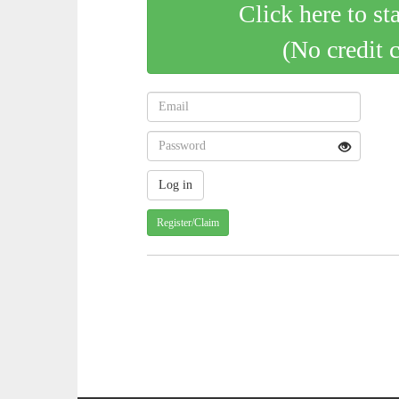
Click here to st
(No credit 
Register/Claim