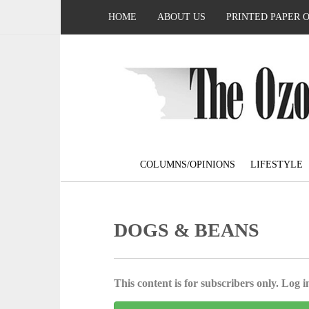
HOME
ABOUT US
PRINTED PAPER 
COLUMNS/OPINIONS
LIFESTYLE
DOGS & BEANS
This content is for subscribers only. Log in