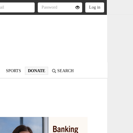
SPORTS
DONATE
SEARCH