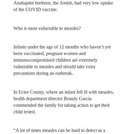
Anabaptist brethren, the Amish, had very low uptake
of the COVID vaccine.
Who is most vulnerable to measles?
Infants under the age of 12 months who haven’t yet
been vaccinated, pregnant women and
immunocompromised children are extremely
vulnerable to measles and should take extra
precautions during an outbreak.
In Ector County, where an infant fell ill with measles,
health department director Brandy Garcia
commended the family for taking action to get their
child tested.
“A lot of times measles can be hard to detect as a