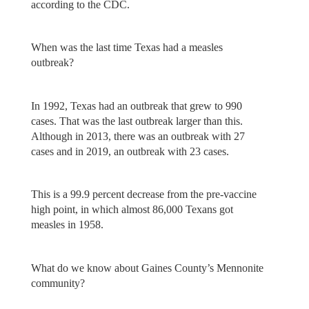
according to the CDC.
When was the last time Texas had a measles
outbreak?
In 1992, Texas had an outbreak that grew to 990
cases. That was the last outbreak larger than this.
Although in 2013, there was an outbreak with 27
cases and in 2019, an outbreak with 23 cases.
This is a 99.9 percent decrease from the pre-vaccine
high point, in which almost 86,000 Texans got
measles in 1958.
What do we know about Gaines County’s Mennonite
community?