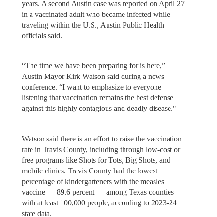
years. A second Austin case was reported on April 27
in a vaccinated adult who became infected while
traveling within the U.S., Austin Public Health
officials said.
“The time we have been preparing for is here,”
Austin Mayor Kirk Watson said during a news
conference. “I want to emphasize to everyone
listening that vaccination remains the best defense
against this highly contagious and deadly disease."
Watson said there is an effort to raise the vaccination
rate in Travis County, including through low-cost or
free programs like Shots for Tots, Big Shots, and
mobile clinics. Travis County had the lowest
percentage of kindergarteners with the measles
vaccine — 89.6 percent — among Texas counties
with at least 100,000 people, according to 2023-24
state data.