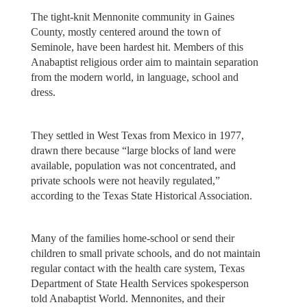
The tight-knit Mennonite community in Gaines
County, mostly centered around the town of
Seminole, have been hardest hit. Members of this
Anabaptist religious order aim to maintain separation
from the modern world, in language, school and
dress.
They settled in West Texas from Mexico in 1977,
drawn there because “large blocks of land were
available, population was not concentrated, and
private schools were not heavily regulated,”
according to the Texas State Historical Association.
Many of the families home-school or send their
children to small private schools, and do not maintain
regular contact with the health care system, Texas
Department of State Health Services spokesperson
told Anabaptist World. Mennonites, and their