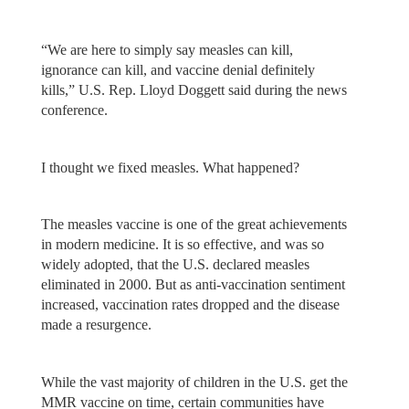
“We are here to simply say measles can kill,
ignorance can kill, and vaccine denial definitely
kills,” U.S. Rep. Lloyd Doggett said during the news
conference.
I thought we fixed measles. What happened?
The measles vaccine is one of the great achievements
in modern medicine. It is so effective, and was so
widely adopted, that the U.S. declared measles
eliminated in 2000. But as anti-vaccination sentiment
increased, vaccination rates dropped and the disease
made a resurgence.
While the vast majority of children in the U.S. get the
MMR vaccine on time, certain communities have