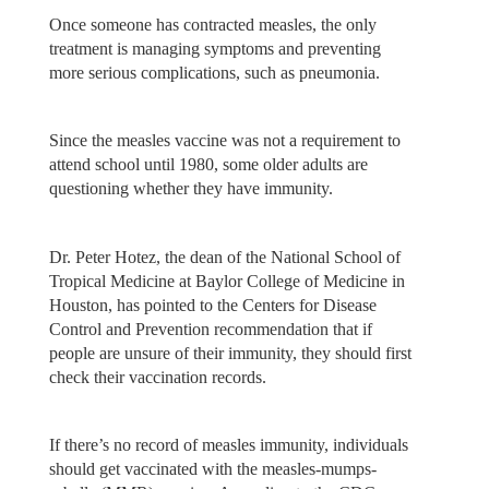
Once someone has contracted measles, the only
treatment is managing symptoms and preventing
more serious complications, such as pneumonia.
Since the measles vaccine was not a requirement to
attend school until 1980, some older adults are
questioning whether they have immunity.
Dr. Peter Hotez, the dean of the National School of
Tropical Medicine at Baylor College of Medicine in
Houston, has pointed to the Centers for Disease
Control and Prevention recommendation that if
people are unsure of their immunity, they should first
check their vaccination records.
If there’s no record of measles immunity, individuals
should get vaccinated with the measles-mumps-