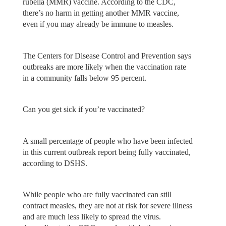
rubella (MMR) vaccine. According to the CDC,
there’s no harm in getting another MMR vaccine,
even if you may already be immune to measles.
The Centers for Disease Control and Prevention says
outbreaks are more likely when the vaccination rate
in a community falls below 95 percent.
Can you get sick if you’re vaccinated?
A small percentage of people who have been infected
in this current outbreak report being fully vaccinated,
according to DSHS.
While people who are fully vaccinated can still
contract measles, they are not at risk for severe illness
and are much less likely to spread the virus.