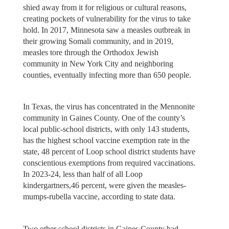
shied away from it for religious or cultural reasons,
creating pockets of vulnerability for the virus to take
hold. In 2017, Minnesota saw a measles outbreak in
their growing Somali community, and in 2019,
measles tore through the Orthodox Jewish
community in New York City and neighboring
counties, eventually infecting more than 650 people.
In Texas, the virus has concentrated in the Mennonite
community in Gaines County. One of the county’s
local public-school districts, with only 143 students,
has the highest school vaccine exemption rate in the
state, 48 percent of Loop school district students have
conscientious exemptions from required vaccinations.
In 2023-24, less than half of all Loop
kindergartners,46 percent, were given the measles-
mumps-rubella vaccine, according to state data.
Two other school districts in Gaines County had