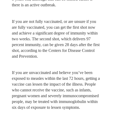
there is an active outbreak.
If you are not fully vaccinated, or are unsure if you
are fully vaccinated, you can get the first shot now
and achieve a significant degree of immunity within
two weeks. The second shot, which delivers 97
percent immunity, can be given 28 days after the first
shot, according to the Centers for Disease Control
and Prevention.
If you are unvaccinated and believe you’ve been
exposed to measles within the last 72 hours, getting a
vaccine can lessen the impact of the illness. People
who cannot receive the vaccine, such as infants,
pregnant women and severely immunocompromised
people, may be treated with immunoglobulin within
six days of exposure to lessen symptoms.