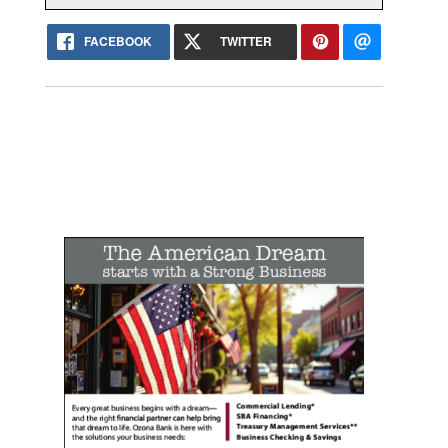
FACEBOOK
TWITTER