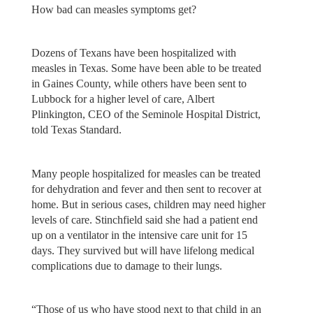
How bad can measles symptoms get?
Dozens of Texans have been hospitalized with
measles in Texas. Some have been able to be treated
in Gaines County, while others have been sent to
Lubbock for a higher level of care, Albert
Plinkington, CEO of the Seminole Hospital District,
told Texas Standard.
Many people hospitalized for measles can be treated
for dehydration and fever and then sent to recover at
home. But in serious cases, children may need higher
levels of care. Stinchfield said she had a patient end
up on a ventilator in the intensive care unit for 15
days. They survived but will have lifelong medical
complications due to damage to their lungs.
“Those of us who have stood next to that child in an