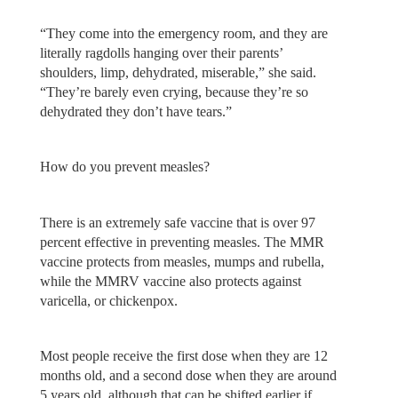
“They come into the emergency room, and they are
literally ragdolls hanging over their parents’
shoulders, limp, dehydrated, miserable,” she said.
“They’re barely even crying, because they’re so
dehydrated they don’t have tears.”
How do you prevent measles?
There is an extremely safe vaccine that is over 97
percent effective in preventing measles. The MMR
vaccine protects from measles, mumps and rubella,
while the MMRV vaccine also protects against
varicella, or chickenpox.
Most people receive the first dose when they are 12
months old, and a second dose when they are around
5 years old, although that can be shifted earlier if