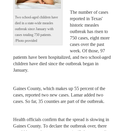
The number of cases
Two school-aged children have
reported in Texas'
died in a state-wide measles
historic measles
outbreak since January with
outbreak has risen to
cases totaling 750 patients.
750 cases, eight more
/Photo provided
cases over the past
week. Of those, 97
patients have been hospitalized, and two school-aged
children have died since the outbreak began in
January.
Gaines County, which makes up 55 percent of the
cases, reported two new cases. Lamar added two
cases. So far, 35 counties are part of the outbreak.
Health officials confirm that the spread is slowing in
Gaines County. To declare the outbreak over, there