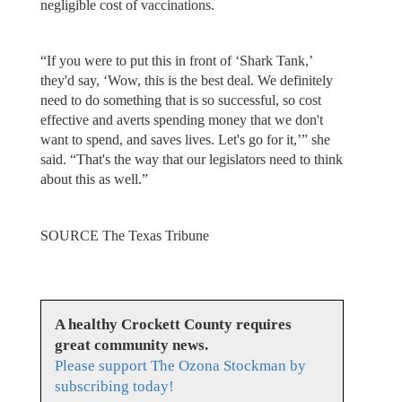
negligible cost of vaccinations.
“If you were to put this in front of ‘Shark Tank,’
they'd say, ‘Wow, this is the best deal. We definitely
need to do something that is so successful, so cost
effective and averts spending money that we don't
want to spend, and saves lives. Let's go for it,’” she
said. “That's the way that our legislators need to think
about this as well.”
SOURCE The Texas Tribune
A healthy Crockett County requires
great community news.
Please support The Ozona Stockman by
subscribing today!