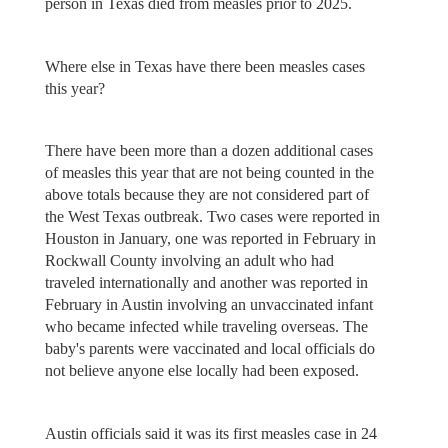
person in Texas died from measles prior to 2025.
Where else in Texas have there been measles cases
this year?
There have been more than a dozen additional cases
of measles this year that are not being counted in the
above totals because they are not considered part of
the West Texas outbreak. Two cases were reported in
Houston in January, one was reported in February in
Rockwall County involving an adult who had
traveled internationally and another was reported in
February in Austin involving an unvaccinated infant
who became infected while traveling overseas. The
baby's parents were vaccinated and local officials do
not believe anyone else locally had been exposed.
Austin officials said it was its first measles case in 24