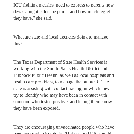
ICU fighting measles, need to express to parents how
devastating it is for the parent and how much regret
they have,” she said.
What are state and local agencies doing to manage
this?
The Texas Department of State Health Services is
working with the South Plains Health District and
Lubbock Public Health, as well as local hospitals and
health care providers, to manage the outbreak. The
state is assisting with contact tracing, in which they
try to identify who may have been in contact with
someone who tested positive, and letting them know
they have been exposed.
They are encouraging unvaccinated people who have
been exposed to isolate for 21 days, and if it is within