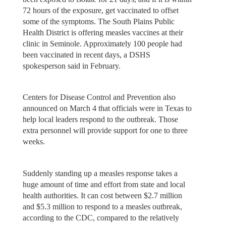
72 hours of the exposure, get vaccinated to offset
some of the symptoms. The South Plains Public
Health District is offering measles vaccines at their
clinic in Seminole. Approximately 100 people had
been vaccinated in recent days, a DSHS
spokesperson said in February.
Centers for Disease Control and Prevention also
announced on March 4 that officials were in Texas to
help local leaders respond to the outbreak. Those
extra personnel will provide support for one to three
weeks.
Suddenly standing up a measles response takes a
huge amount of time and effort from state and local
health authorities. It can cost between $2.7 million
and $5.3 million to respond to a measles outbreak,
according to the CDC, compared to the relatively