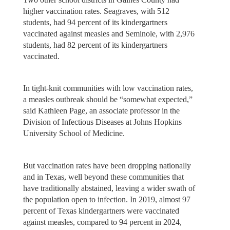
higher vaccination rates. Seagraves, with 512
students, had 94 percent of its kindergartners
vaccinated against measles and Seminole, with 2,976
students, had 82 percent of its kindergartners
vaccinated.
In tight-knit communities with low vaccination rates,
a measles outbreak should be “somewhat expected,”
said Kathleen Page, an associate professor in the
Division of Infectious Diseases at Johns Hopkins
University School of Medicine.
But vaccination rates have been dropping nationally
and in Texas, well beyond these communities that
have traditionally abstained, leaving a wider swath of
the population open to infection. In 2019, almost 97
percent of Texas kindergartners were vaccinated
against measles, compared to 94 percent in 2024,