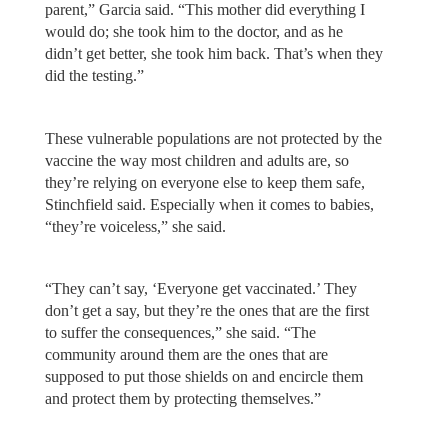
parent,” Garcia said. “This mother did everything I
would do; she took him to the doctor, and as he
didn’t get better, she took him back. That’s when they
did the testing.”
These vulnerable populations are not protected by the
vaccine the way most children and adults are, so
they’re relying on everyone else to keep them safe,
Stinchfield said. Especially when it comes to babies,
“they’re voiceless,” she said.
“They can’t say, ‘Everyone get vaccinated.’ They
don’t get a say, but they’re the ones that are the first
to suffer the consequences,” she said. “The
community around them are the ones that are
supposed to put those shields on and encircle them
and protect them by protecting themselves.”