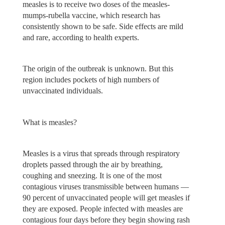
measles is to receive two doses of the measles-
mumps-rubella vaccine, which research has
consistently shown to be safe. Side effects are mild
and rare, according to health experts.
The origin of the outbreak is unknown. But this
region includes pockets of high numbers of
unvaccinated individuals.
What is measles?
Measles is a virus that spreads through respiratory
droplets passed through the air by breathing,
coughing and sneezing. It is one of the most
contagious viruses transmissible between humans —
90 percent of unvaccinated people will get measles if
they are exposed. People infected with measles are
contagious four days before they begin showing rash