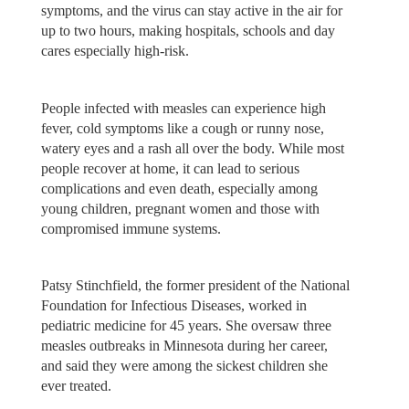
symptoms, and the virus can stay active in the air for
up to two hours, making hospitals, schools and day
cares especially high-risk.
People infected with measles can experience high
fever, cold symptoms like a cough or runny nose,
watery eyes and a rash all over the body. While most
people recover at home, it can lead to serious
complications and even death, especially among
young children, pregnant women and those with
compromised immune systems.
Patsy Stinchfield, the former president of the National
Foundation for Infectious Diseases, worked in
pediatric medicine for 45 years. She oversaw three
measles outbreaks in Minnesota during her career,
and said they were among the sickest children she
ever treated.