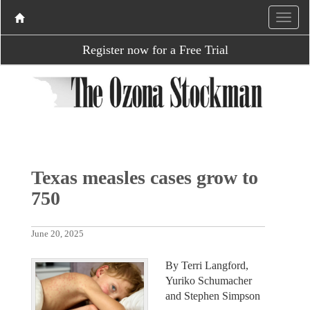
Register now for a Free Trial
Texas measles cases grow to
750
June 20, 2025
By Terri Langford,
Yuriko Schumacher
and Stephen Simpson