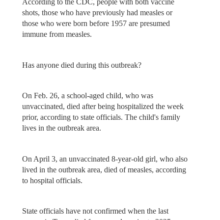
According to the CDC, people with both vaccine
shots, those who have previously had measles or
those who were born before 1957 are presumed
immune from measles.
Has anyone died during this outbreak?
On Feb. 26, a school-aged child, who was
unvaccinated, died after being hospitalized the week
prior, according to state officials. The child's family
lives in the outbreak area.
On April 3, an unvaccinated 8-year-old girl, who also
lived in the outbreak area, died of measles, according
to hospital officials.
State officials have not confirmed when the last