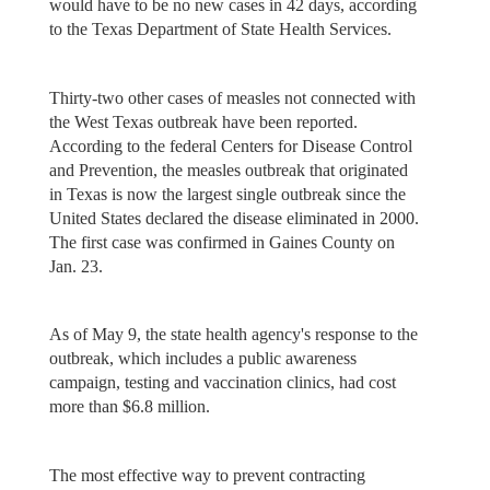
would have to be no new cases in 42 days, according
to the Texas Department of State Health Services.
Thirty-two other cases of measles not connected with
the West Texas outbreak have been reported.
According to the federal Centers for Disease Control
and Prevention, the measles outbreak that originated
in Texas is now the largest single outbreak since the
United States declared the disease eliminated in 2000.
The first case was confirmed in Gaines County on
Jan. 23.
As of May 9, the state health agency's response to the
outbreak, which includes a public awareness
campaign, testing and vaccination clinics, had cost
more than $6.8 million.
The most effective way to prevent contracting